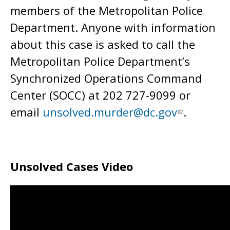
members of the Metropolitan Police
Department. Anyone with information
about this case is asked to call the
Metropolitan Police Department’s
Synchronized Operations Command
Center (SOCC) at 202 727-9099 or
email
unsolved.murder@dc.gov
.
Unsolved Cases Video