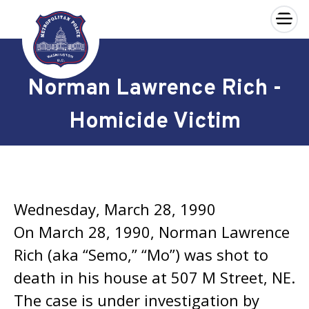
×
Skip to main content
Norman Lawrence Rich -
Homicide Victim
Wednesday, March 28, 1990
On March 28, 1990, Norman Lawrence
Rich (aka “Semo,” “Mo”) was shot to
death in his house at 507 M Street, NE.
The case is under investigation by