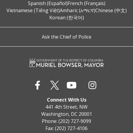
Spanish (Español)
French (Français)
Vietnamese (Tiếng Việt)
Amharic (አማርኛ)
Chinese (中文)
Korean (한국어)
Ask the Chief of Police
Connect With Us
441 4th Street, NW
Washington, DC 20001
Phone: (202) 727-9099
Fax: (202) 727-4106