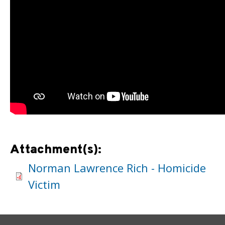
Attachment(s):
Norman Lawrence Rich - Homicide
Victim