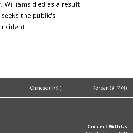
 Williams died as a result
 seeks the public’s
incident.
Chinese (中文)
Korean (한국어)
Connect With Us