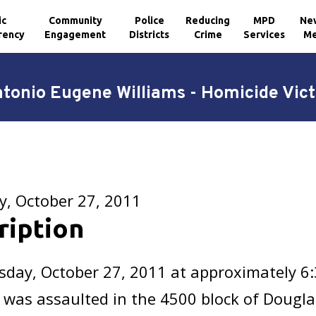
ic
Community
Police
Reducing
MPD
Ne
rency
Engagement
Districts
Crime
Services
Me
tonio Eugene Williams - Homicide Vic
y, October 27, 2011
ription
sday, October 27, 2011 at approximately 6
 was assaulted in the 4500 block of Dougla