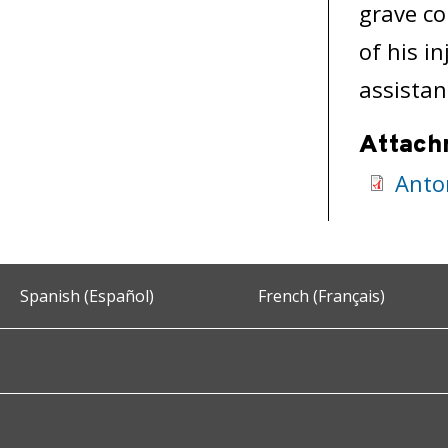
grave co
of his i
assistan
Attach
Anto
Spanish (Español)
French (Français)