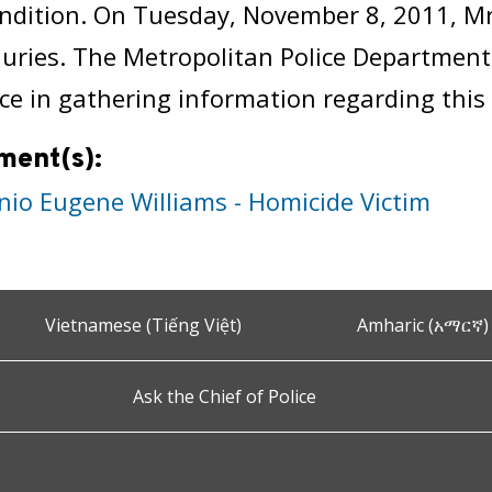
ndition. On Tuesday, November 8, 2011, Mr.
njuries. The Metropolitan Police Department
ce in gathering information regarding this 
ment(s):
nio Eugene Williams - Homicide Victim
Vietnamese (Tiếng Việt)
Amharic (አማርኛ)
Ask the Chief of Police