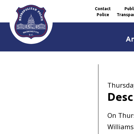
Contact
Publ
Police
Transpa
Skip to main content
An
Thursda
Desc
On Thur
Williams