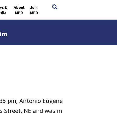
×
ws &
About
Join
dia
MPD
MPD
tim
:35 pm, Antonio Eugene
s Street, NE and was in