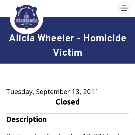
×
Skip to main content
Alicia Wheeler - Homicide
Victim
Tuesday, September 13, 2011
Closed
Description