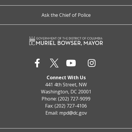
Ask the Chief of Police
Connect With Us
441 4th Street, NW
Washington, DC 20001
Phone: (202) 727-9099
Fax: (202) 727-4106
Email:
mpd@dc.gov