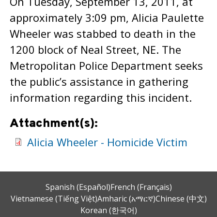
On Tuesday, September 13, 2011, at
approximately 3:09 pm, Alicia Paulette
Wheeler was stabbed to death in the
1200 block of Neal Street, NE. The
Metropolitan Police Department seeks
the public’s assistance in gathering
information regarding this incident.
Attachment(s):
Alicia Wheeler - Homicide Victim
Spanish (Español)
French (Français)
Vietnamese (Tiếng Việt)
Amharic (አማርኛ)
Chinese (中文)
Korean (한국어)