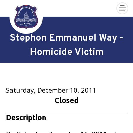
×
Skip to main content
Stephon Emmanuel Way -
Homicide Victim
Saturday, December 10, 2011
Closed
Description