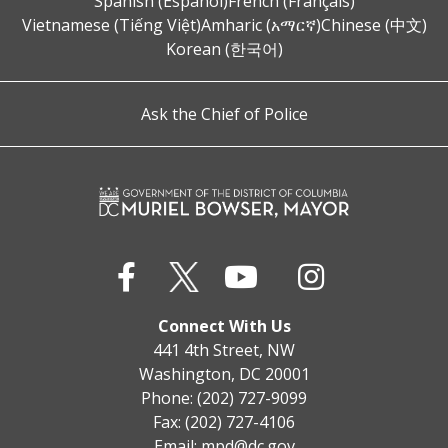
Spanish (Español)
French (Français)
Vietnamese (Tiếng Việt)
Amharic (አማርኛ)
Chinese (中文)
Korean (한국어)
Ask the Chief of Police
Connect With Us
441 4th Street, NW
Washington, DC 20001
Phone: (202) 727-9099
Fax: (202) 727-4106
Email:
mpd@dc.gov