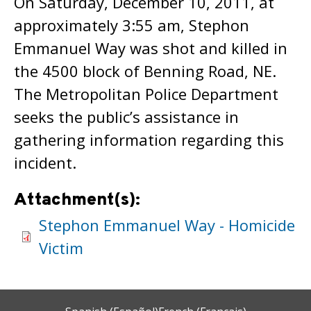
On Saturday, December 10, 2011, at
approximately 3:55 am, Stephon
Emmanuel Way was shot and killed in
the 4500 block of Benning Road, NE.
The Metropolitan Police Department
seeks the public’s assistance in
gathering information regarding this
incident.
Attachment(s):
Stephon Emmanuel Way - Homicide
Victim