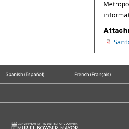
Metropol
informat
Attach
Sant
Spanish (Español)
French (Français)