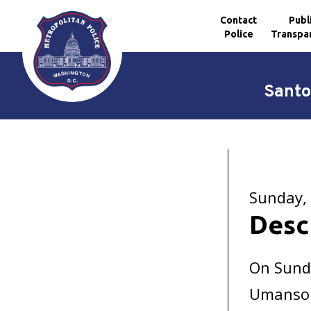
Contact
Publ
Police
Transpa
Skip to main content
Santo
Sunday, 
Desc
On Sunda
Umansor 