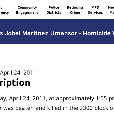
ic
Community
Police
Reducing
MPD
Ne
rency
Engagement
Districts
Crime
Services
Me
s Jobel Martinez Umansor - Homicide 
April 24, 2011
ription
y, April 24, 2011, at approximately 1:55 p
was beaten and killed in the 2300 block o