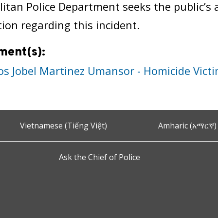
itan Police Department seeks the public’s 
ion regarding this incident.
ment(s):
os Jobel Martinez Umansor - Homicide Vict
Vietnamese (Tiếng Việt)
Amharic (አማርኛ)
Ask the Chief of Police