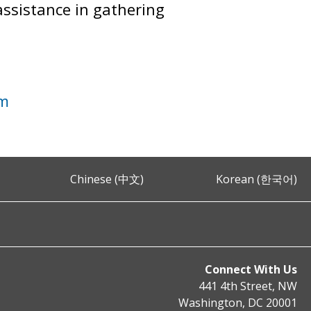
assistance in gathering
im
Chinese (中文)
Korean (한국어)
Connect With Us
441 4th Street, NW
Washington, DC 20001