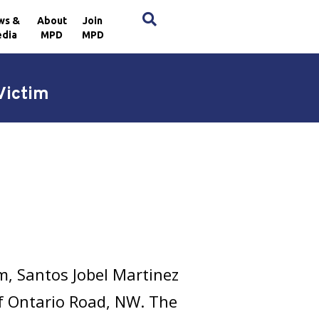
×
ws &
About
Join
dia
MPD
MPD
Victim
m, Santos Jobel Martinez
f Ontario Road, NW. The