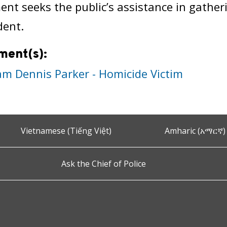
nt seeks the public’s assistance in gathe
dent.
ment(s):
iam Dennis Parker - Homicide Victim
Vietnamese (Tiếng Việt)
Amharic (አማርኛ)
Ask the Chief of Police