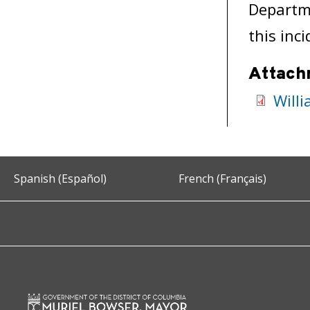
Departme
this inci
Attach
Will
Spanish (Español)
French (Français)