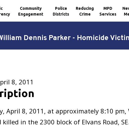
ic
Community
Police
Reducing
MPD
Ne
rency
Engagement
Districts
Crime
Services
Me
William Dennis Parker - Homicide Victi
pril 8, 2011
ription
y, April 8, 2011, at approximately 8:10 pm,
 killed in the 2300 block of Elvans Road, S