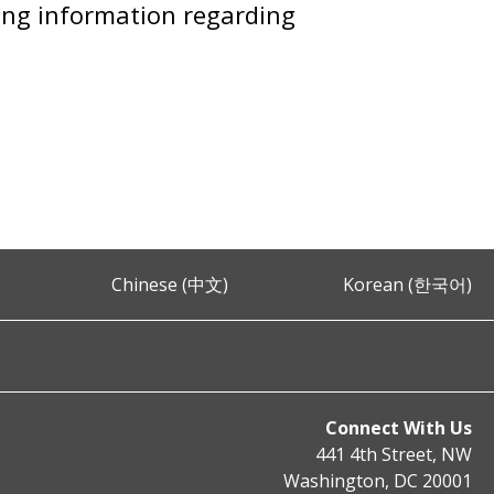
ring information regarding
Chinese (中文)
Korean (한국어)
Connect With Us
441 4th Street, NW
Washington, DC 20001