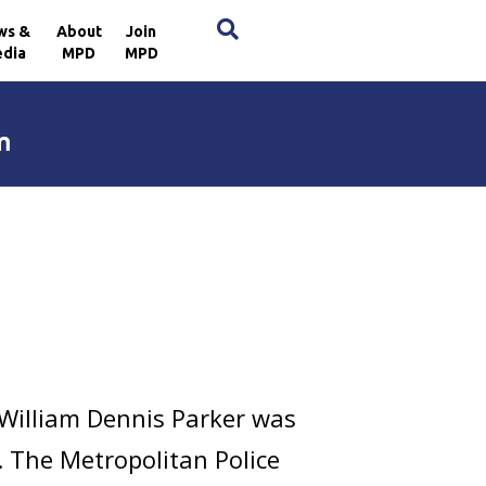
×
ws &
About
Join
dia
MPD
MPD
m
 William Dennis Parker was
E. The Metropolitan Police