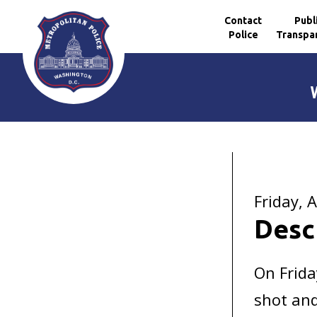
Contact
Publ
Police
Transpa
Skip to main content
Friday, A
Desc
On Frida
shot and