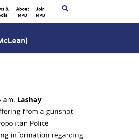
×
ws &
About
Join
dia
MPD
MPD
 McLean)
26 am,
Lashay
ffering from a gunshot
opolitan Police
ring information regarding