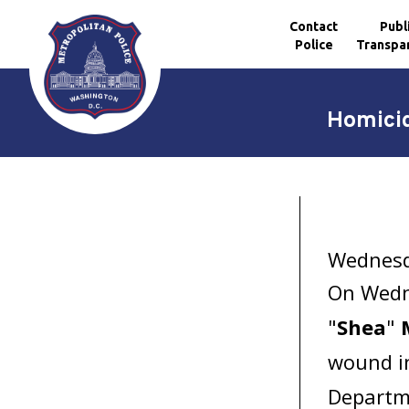
Contact
Publ
Police
Transpa
Skip to main content
Homicid
Wednesda
On Wedne
"
Shea
"
wound in
Departme