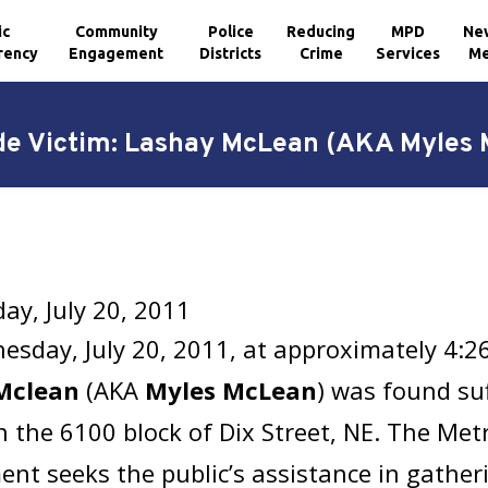
ic
Community
Police
Reducing
MPD
Ne
rency
Engagement
Districts
Crime
Services
Me
e Victim: Lashay McLean (AKA Myles
y, July 20, 2011
sday, July 20, 2011, at approximately 4:
Mclean
(AKA
Myles McLean
) was found su
 the 6100 block of Dix Street, NE. The Metr
nt seeks the public’s assistance in gathe