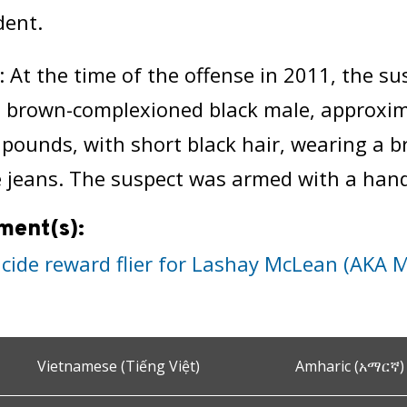
dent.
: At the time of the offense in 2011, the s
, brown-complexioned black male, approximat
pounds, with short black hair, wearing a bri
e jeans. The suspect was armed with a han
ment(s):
cide reward flier for Lashay McLean (AKA 
Vietnamese (Tiếng Việt)
Amharic (አማርኛ)