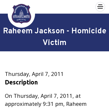
×
Skip to main content
Raheem Jackson - Homicide
Victim
Thursday, April 7, 2011
Description
On Thursday, April 7, 2011, at
approximately 9:31 pm, Raheem