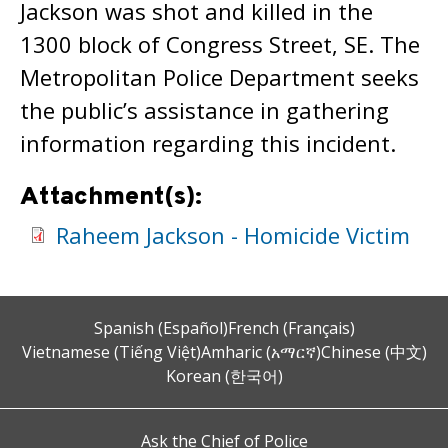
Jackson was shot and killed in the
1300 block of Congress Street, SE. The
Metropolitan Police Department seeks
the public’s assistance in gathering
information regarding this incident.
Attachment(s):
Raheem Jackson - Homicide Victim
Spanish (Español)
French (Français)
Vietnamese (Tiếng Việt)
Amharic (አማርኛ)
Chinese (中文)
Korean (한국어)
Ask the Chief of Police