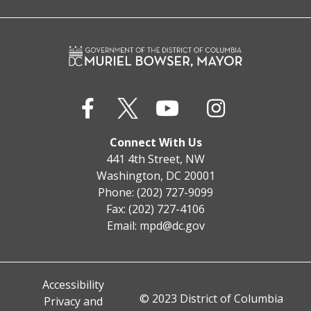
Connect With Us
441 4th Street, NW
Washington, DC 20001
Phone: (202) 727-9099
Fax: (202) 727-4106
Email:
mpd@dc.gov
Accessibility
© 2023 District of Columbia
Privacy and