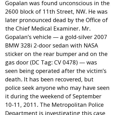
Gopalan was found unconscious in the
2600 block of 11th Street, NW. He was
later pronounced dead by the Office of
the Chief Medical Examiner. Mr.
Gopalan’s vehicle — a gold-silver 2007
BMW 328i 2-door sedan with NASA
sticker on the rear bumper and on the
gas door (DC Tag: CV 0478) — was
seen being operated after the victim’s
death. It has been recovered, but
police seek anyone who may have seen
it during the weekend of September
10-11, 2011. The Metropolitan Police
Department is investigating this case