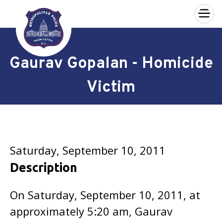
×
Skip to main content
Gaurav Gopalan - Homicide
Victim
Saturday, September 10, 2011
Description
On Saturday, September 10, 2011, at
approximately 5:20 am, Gaurav