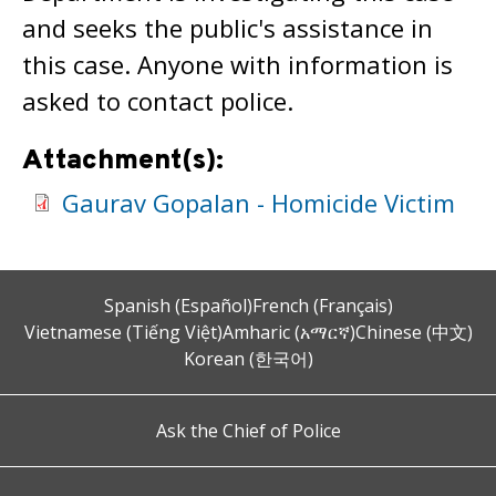
and seeks the public's assistance in
this case. Anyone with information is
asked to contact police.
Attachment(s):
Gaurav Gopalan - Homicide Victim
Spanish (Español)
French (Français)
Vietnamese (Tiếng Việt)
Amharic (አማርኛ)
Chinese (中文)
Korean (한국어)
Ask the Chief of Police