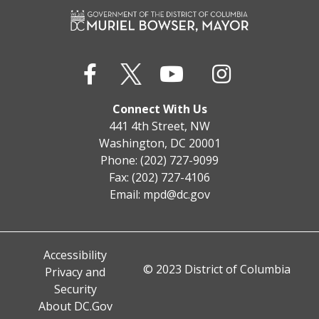
Connect With Us
441 4th Street, NW
Washington, DC 20001
Phone: (202) 727-9099
Fax: (202) 727-4106
Email:
mpd@dc.gov
Accessibility
© 2023 District of Columbia
Privacy and
Security
About DC.Gov