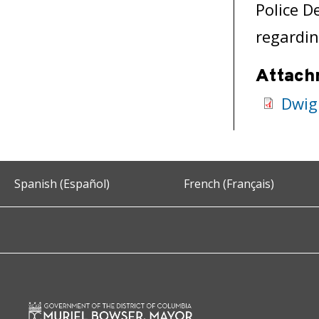
Police D
regardin
Attach
Dwig
Spanish (Español)
French (Français)