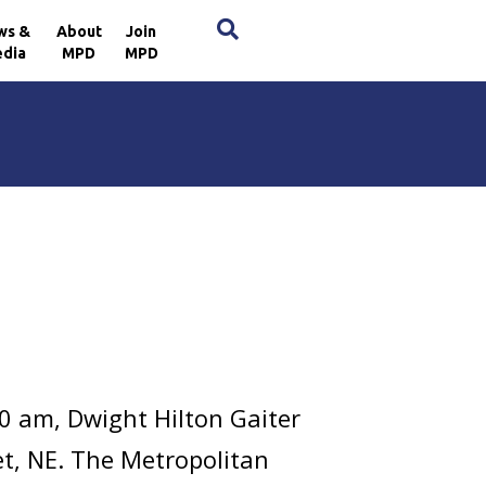
×
ws &
About
Join
dia
MPD
MPD
m
0 am, Dwight Hilton Gaiter
et, NE. The Metropolitan