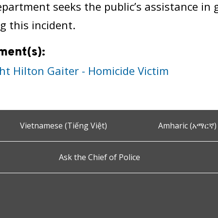
epartment seeks the public’s assistance in
g this incident.
ment(s):
ht Hilton Gaiter - Homicide Victim
Vietnamese (Tiếng Việt)
Amharic (አማርኛ)
Ask the Chief of Police