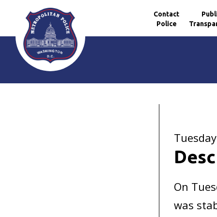
Contact
Publ
Police
Transpa
Skip to main content
Tuesday
Desc
On Tuesd
was stab