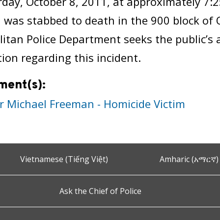
day, October 8, 2011, at approximately 7:
was stabbed to death in the 900 block of 
itan Police Department seeks the public’s 
ion regarding this incident.
ment(s):
r Michael Freeman - Homicide Victim
Vietnamese (Tiếng Việt)
Amharic (አማርኛ)
Ask the Chief of Police