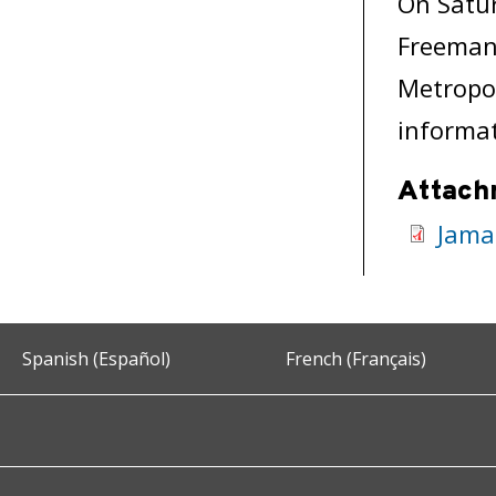
On Satur
Freeman 
Metropol
informat
Attach
Jama
Spanish (Español)
French (Français)