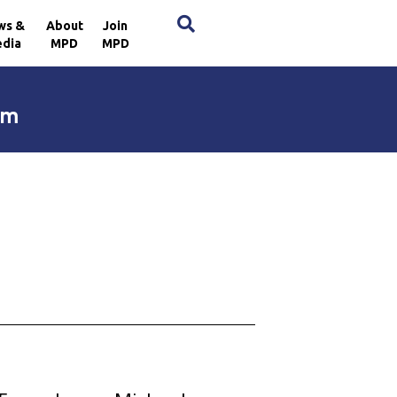
×
ws &
About
Join
dia
MPD
MPD
im