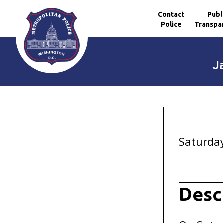
Contact
Publ
Police
Transpa
Skip to main content
J
Saturday
Desc