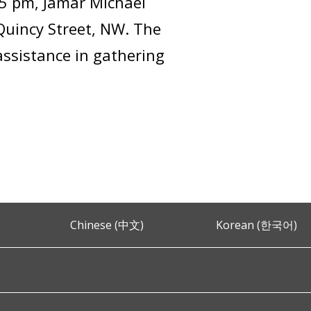
25 pm, Jamar Michael
Quincy Street, NW. The
assistance in gathering
Chinese (中文)
Korean (한국어)