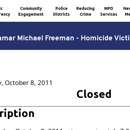
ic
Community
Police
Reducing
MPD
Ne
rency
Engagement
Districts
Crime
Services
Me
amar Michael Freeman - Homicide Vict
, October 8, 2011
Closed
ription