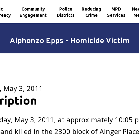
ic
Community
Police
Reducing
MPD
Ne
rency
Engagement
Districts
Crime
Services
Me
Alphonzo Epps - Homicide Victim
, May 3, 2011
ription
day, May 3, 2011, at approximately 10:05 
and killed in the 2300 block of Ainger Plac