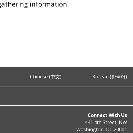
 gathering information
Chinese (中文)
Korean (한국어)
Connect With Us
441 4th Street, NW
Washington, DC 20001