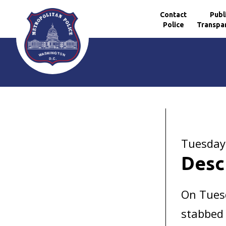
Contact
Publ
Police
Transpa
Skip to main content
Tuesday
Desc
On Tues
stabbed 