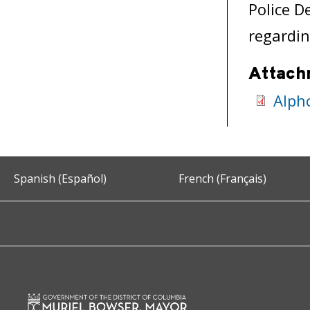
Police D
regardin
Attach
Alph
Spanish (Español)
French (Français)