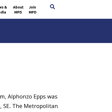
×
ws &
About
Join
dia
MPD
MPD
pm, Alphonzo Epps was
e, SE. The Metropolitan