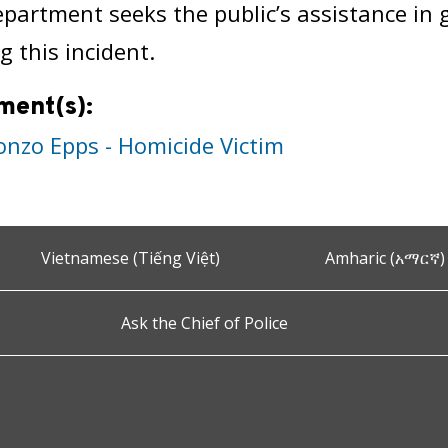
epartment seeks the public’s assistance in
g this incident.
ment(s):
onzo Epps - Homicide Victim
Vietnamese (Tiếng Việt)
Amharic (አማርኛ)
Ask the Chief of Police