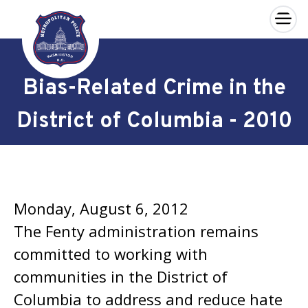
×
Skip to main content
Bias-Related Crime in the
District of Columbia - 2010
Monday, August 6, 2012
The Fenty administration remains
committed to working with
communities in the District of
Columbia to address and reduce hate