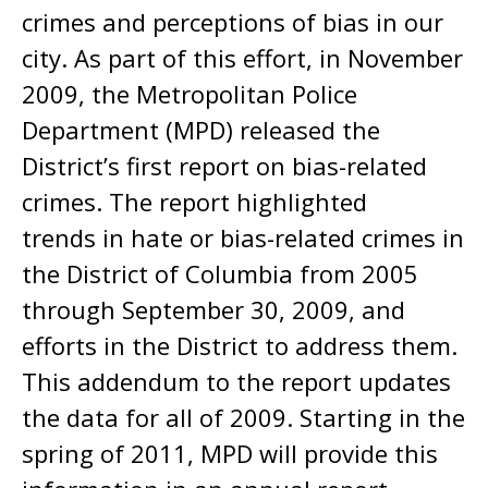
crimes and perceptions of bias in our
city. As part of this effort, in November
2009, the Metropolitan Police
Department (MPD) released the
District’s first report on bias-related
crimes. The report highlighted
trends in hate or bias-related crimes in
the District of Columbia from 2005
through September 30, 2009, and
efforts in the District to address them.
This addendum to the report updates
the data for all of 2009. Starting in the
spring of 2011, MPD will provide this