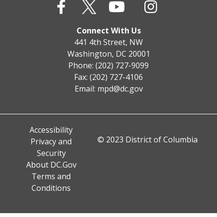
Connect With Us
441 4th Street, NW
Washington, DC 20001
Phone: (202) 727-9099
Fax: (202) 727-4106
Email:
mpd@dc.gov
Accessibility
© 2023 District of Columbia
Privacy and
Security
About DC.Gov
Terms and
Conditions