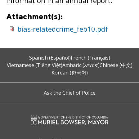
information in an annual report.
Attachment(s):
bias-relatedcrime_feb10.pdf
Spanish (Español)
French (Français)
Vietnamese (Tiếng Việt)
Amharic (አማርኛ)
Chinese (中文)
Korean (한국어)
Ask the Chief of Police