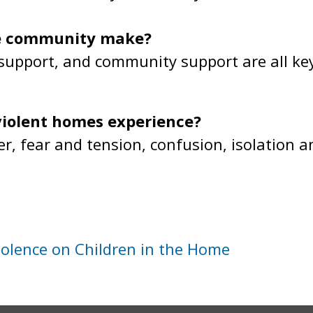
he community make?
 support, and community support are all ke
violent homes experience?
er, fear and tension, confusion, isolation 
iolence on Children in the Home