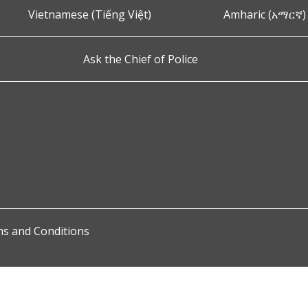
Vietnamese (Tiếng Việt)
Amharic (አማርኛ)
Ask the Chief of Police
s and Conditions