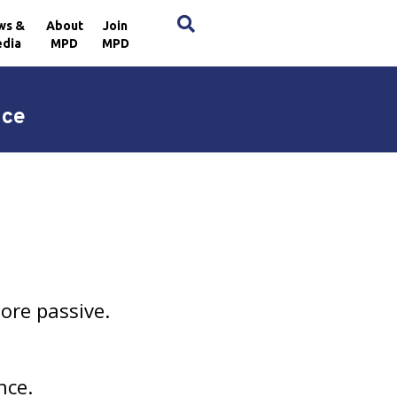
×
ws &
About
Join
dia
MPD
MPD
nce
ore passive.
nce.