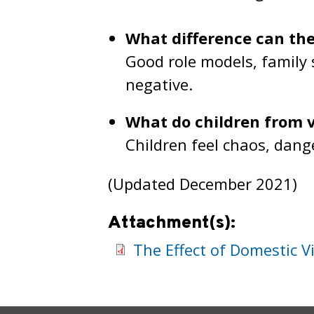
What difference can t
Good role models, family
negative.
What do children from 
Children feel chaos, dang
(Updated December 2021)
Attachment(s):
The Effect of Domestic V