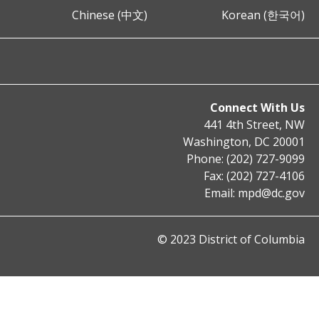
Chinese (中文)
Korean (한국어)
Connect With Us
441 4th Street, NW
Washington, DC 20001
Phone: (202) 727-9099
Fax: (202) 727-4106
Email:
mpd@dc.gov
© 2023 District of Columbia