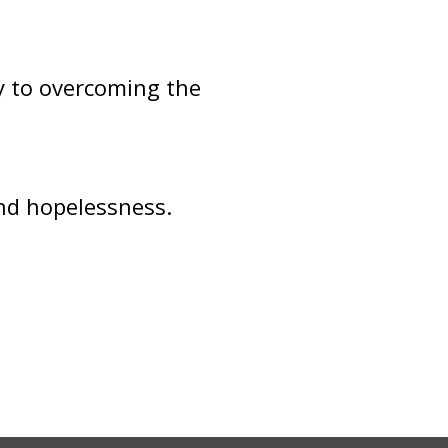
y to overcoming the
and hopelessness.