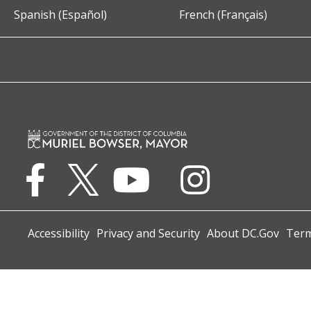
Spanish (Español)
French (Français)
Accessibility
Privacy and Security
About DC.Gov
Term