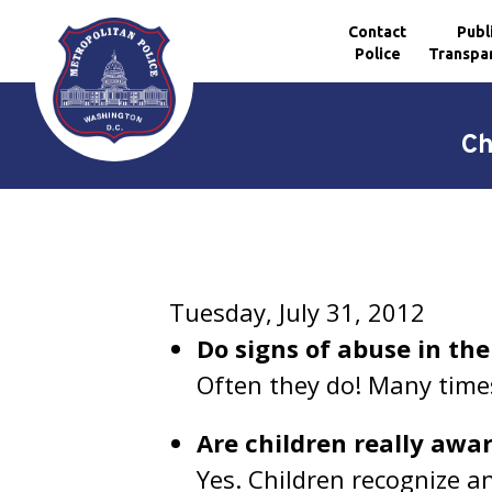
Contact
Publ
Police
Transpa
Skip to main content
Ch
Tuesday, July 31, 2012
Do signs of abuse in the
Often they do! Many time
Are children really awa
Yes. Children recognize an