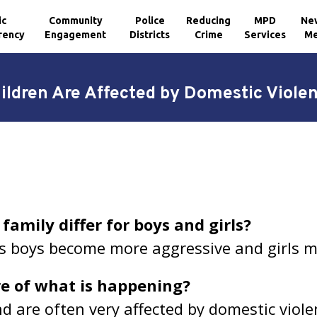
ic
Community
Police
Reducing
MPD
Ne
rency
Engagement
Districts
Crime
Services
Me
ildren Are Affected by Domestic Viole
 family differ for boys and girls?
s boys become more aggressive and girls m
re of what is happening?
d are often very affected by domestic viole