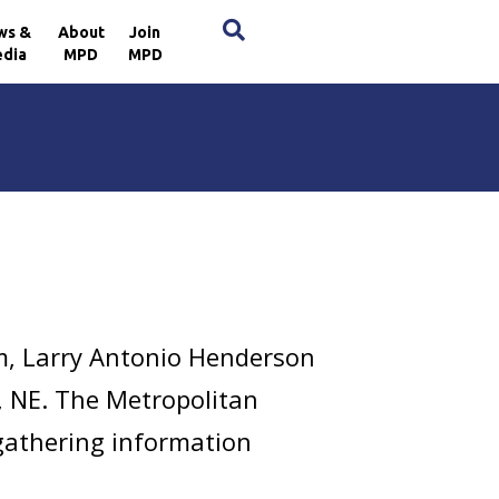
×
ws &
About
Join
dia
MPD
MPD
m, Larry Antonio Henderson
., NE. The Metropolitan
 gathering information