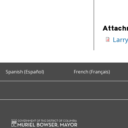
Attach
Larr
Spanish (Español)
French (Français)