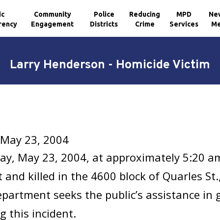
ic
Community
Police
Reducing
MPD
Ne
rency
Engagement
Districts
Crime
Services
Me
Larry Henderson - Homicide Victim
 May 23, 2004
ay, May 23, 2004, at approximately 5:20 a
 and killed in the 4600 block of Quarles St
epartment seeks the public’s assistance in
g this incident.