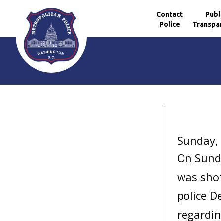
Contact
Publ
Police
Transpa
Skip to main content
Sunday,
On Sund
was shot
police D
regardin