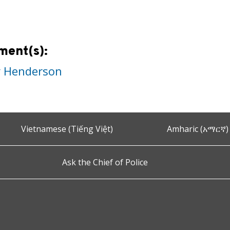
ment(s):
y Henderson
Vietnamese (Tiếng Việt)
Amharic (አማርኛ)
Ask the Chief of Police