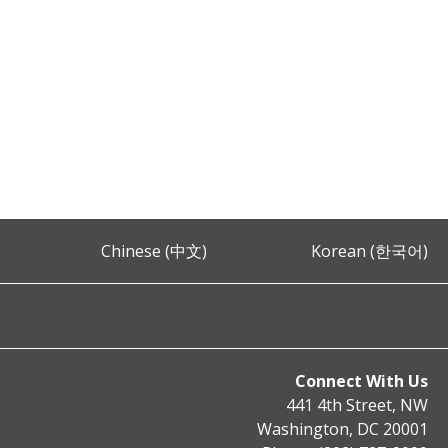
Chinese (中文)
Korean (한국어)
Connect With Us
441 4th Street, NW
Washington, DC 20001