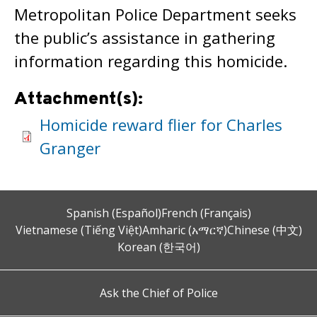
Metropolitan Police Department seeks
the public’s assistance in gathering
information regarding this homicide.
Attachment(s):
Homicide reward flier for Charles
Granger
Spanish (Español)
French (Français)
Vietnamese (Tiếng Việt)
Amharic (አማርኛ)
Chinese (中文)
Korean (한국어)
Ask the Chief of Police