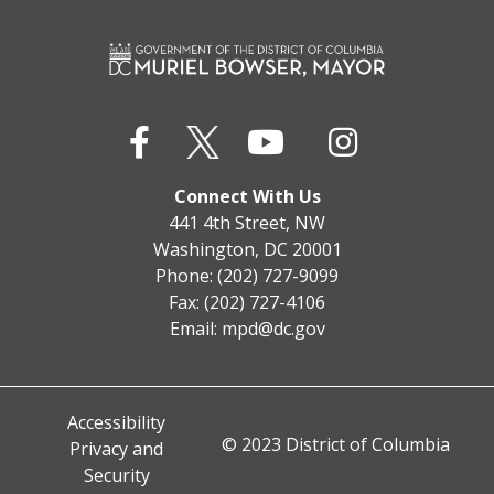
Connect With Us
441 4th Street, NW
Washington, DC 20001
Phone: (202) 727-9099
Fax: (202) 727-4106
Email:
mpd@dc.gov
Accessibility
© 2023 District of Columbia
Privacy and
Security