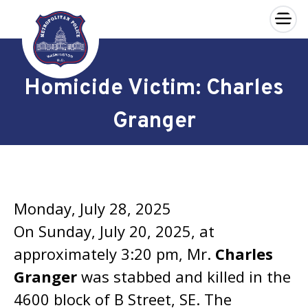
×
Skip to main content
Homicide Victim: Charles
Granger
Monday, July 28, 2025
On Sunday, July 20, 2025, at
approximately 3:20 pm, Mr.
Charles
Granger
was stabbed and killed in the
4600 block of B Street, SE. The