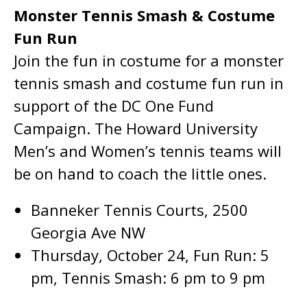
Monster Tennis Smash & Costume
Fun Run
Join the fun in costume for a monster
tennis smash and costume fun run in
support of the DC One Fund
Campaign. The Howard University
Men’s and Women’s tennis teams will
be on hand to coach the little ones.
Banneker Tennis Courts, 2500
Georgia Ave NW
Thursday, October 24, Fun Run: 5
pm, Tennis Smash: 6 pm to 9 pm