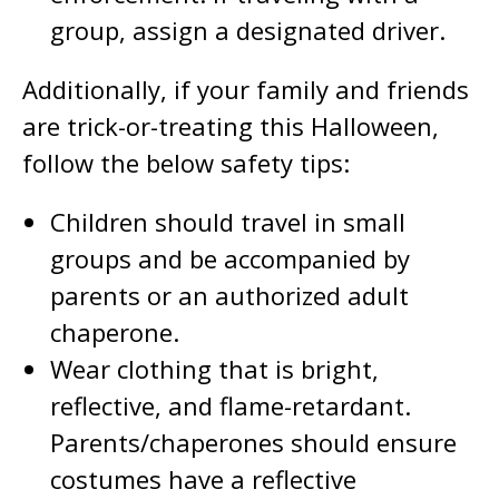
group, assign a designated driver.
Additionally, if your family and friends
are trick-or-treating this Halloween,
follow the below safety tips:
Children should travel in small
groups and be accompanied by
parents or an authorized adult
chaperone.
Wear clothing that is bright,
reflective, and flame-retardant.
Parents/chaperones should ensure
costumes have a reflective