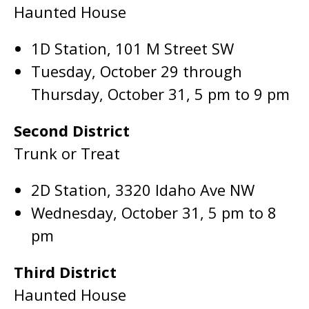
Haunted House
1D Station, 101 M Street SW
Tuesday, October 29 through
Thursday, October 31, 5 pm to 9 pm
Second District
Trunk or Treat
2D Station, 3320 Idaho Ave NW
Wednesday, October 31, 5 pm to 8
pm
Third District
Haunted House