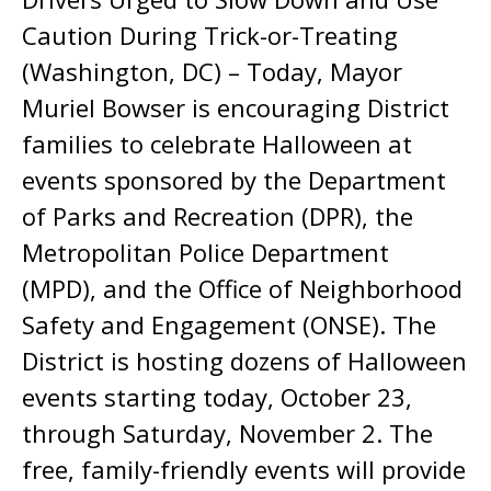
Caution During Trick-or-Treating
(Washington, DC) – Today, Mayor
Muriel Bowser is encouraging District
families to celebrate Halloween at
events sponsored by the Department
of Parks and Recreation (DPR), the
Metropolitan Police Department
(MPD), and the Office of Neighborhood
Safety and Engagement (ONSE). The
District is hosting dozens of Halloween
events starting today, October 23,
through Saturday, November 2. The
free, family-friendly events will provide