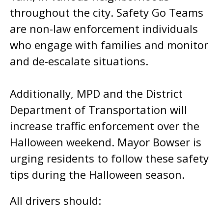
throughout the city. Safety Go Teams
are non-law enforcement individuals
who engage with families and monitor
and de-escalate situations.
Additionally, MPD and the District
Department of Transportation will
increase traffic enforcement over the
Halloween weekend. Mayor Bowser is
urging residents to follow these safety
tips during the Halloween season.
All drivers should: