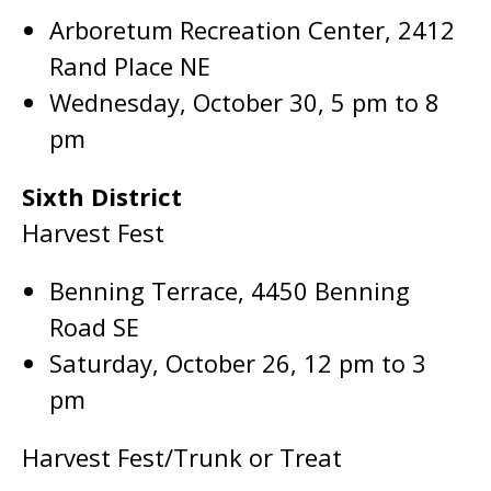
Arboretum Recreation Center, 2412
Rand Place NE
Wednesday, October 30, 5 pm to 8
pm
Sixth District
Harvest Fest
Benning Terrace, 4450 Benning
Road SE
Saturday, October 26, 12 pm to 3
pm
Harvest Fest/Trunk or Treat