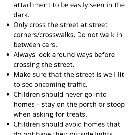
attachment to be easily seen in the
dark.
Only cross the street at street
corners/crosswalks. Do not walk in
between cars.
Always look around ways before
crossing the street.
Make sure that the street is well-lit
to see oncoming traffic.
Children should never go into
homes – stay on the porch or stoop
when asking for treats.
Children should avoid homes that
do not have their outside lights