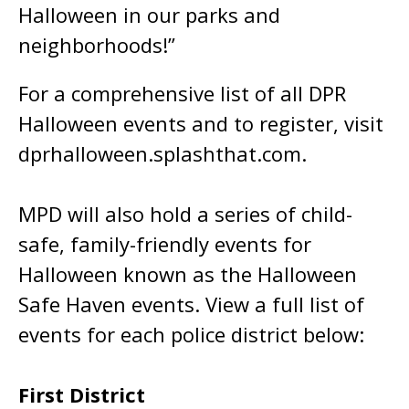
Halloween in our parks and
neighborhoods!”
For a comprehensive list of all DPR
Halloween events and to register, visit
dprhalloween.splashthat.com.
MPD will also hold a series of child-
safe, family-friendly events for
Halloween known as the Halloween
Safe Haven events. View a full list of
events for each police district below:
First District