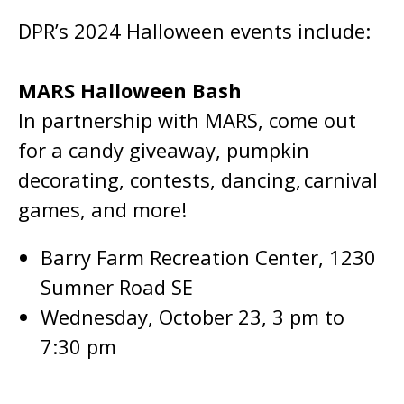
DPR’s 2024 Halloween events include:
MARS Halloween Bash
In partnership with MARS, come out
for a candy giveaway, pumpkin
decorating, contests, dancing, carnival
games, and more!
Barry Farm Recreation Center, 1230
Sumner Road SE
Wednesday, October 23, 3 pm to
7:30 pm