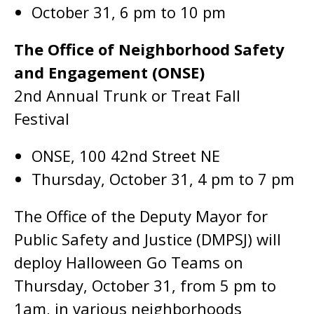
October 31, 6 pm to 10 pm
The Office of Neighborhood Safety
and Engagement (ONSE)
2nd Annual Trunk or Treat Fall
Festival
ONSE, 100 42nd Street NE
Thursday, October 31, 4 pm to 7 pm
The Office of the Deputy Mayor for
Public Safety and Justice (DMPSJ) will
deploy Halloween Go Teams on
Thursday, October 31, from 5 pm to
1am, in various neighborhoods