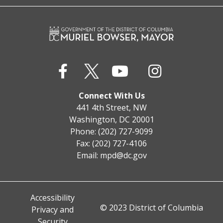
Connect With Us
441 4th Street, NW
Washington, DC 20001
Phone: (202) 727-9099
Fax: (202) 727-4106
Email:
mpd@dc.gov
Accessibility
© 2023 District of Columbia
Privacy and
Security