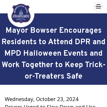
×
Skip to main content
Mayor Bowser Encourages
Residents to Attend DPR and
MPD Halloween Events and
Work Together to Keep Trick-
or-Treaters Safe
Wednesday, October 23, 2024
Drivers Urged to Slow Down and Use