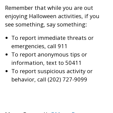
Remember that while you are out
enjoying Halloween activities, if you
see something, say something:
To report immediate threats or
emergencies, call 911
To report anonymous tips or
information, text to 50411
To report suspicious activity or
behavior, call (202) 727-9099