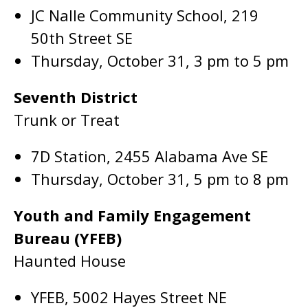
JC Nalle Community School, 219
50th Street SE
Thursday, October 31, 3 pm to 5 pm
Seventh District
Trunk or Treat
7D Station, 2455 Alabama Ave SE
Thursday, October 31, 5 pm to 8 pm
Youth and Family Engagement
Bureau (YFEB)
Haunted House
YFEB, 5002 Hayes Street NE