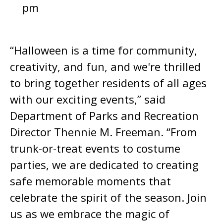
pm
“Halloween is a time for community,
creativity, and fun, and we're thrilled
to bring together residents of all ages
with our exciting events,” said
Department of Parks and Recreation
Director Thennie M. Freeman. “From
trunk-or-treat events to costume
parties, we are dedicated to creating
safe memorable moments that
celebrate the spirit of the season. Join
us as we embrace the magic of