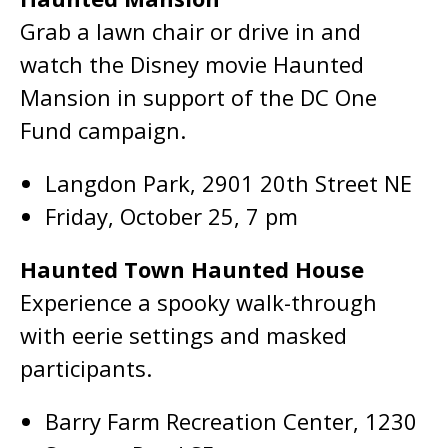
Grab a lawn chair or drive in and
watch the Disney movie Haunted
Mansion in support of the DC One
Fund campaign.
Langdon Park, 2901 20th Street NE
Friday, October 25, 7 pm
Haunted Town Haunted House
Experience a spooky walk-through
with eerie settings and masked
participants.
Barry Farm Recreation Center, 1230