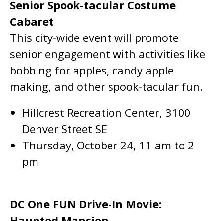
Senior Spook-tacular Costume
Cabaret
This city-wide event will promote
senior engagement with activities like
bobbing for apples, candy apple
making, and other spook-tacular fun.
Hillcrest Recreation Center, 3100
Denver Street SE
Thursday, October 24, 11 am to 2
pm
DC One FUN Drive-In Movie:
Haunted Mansion