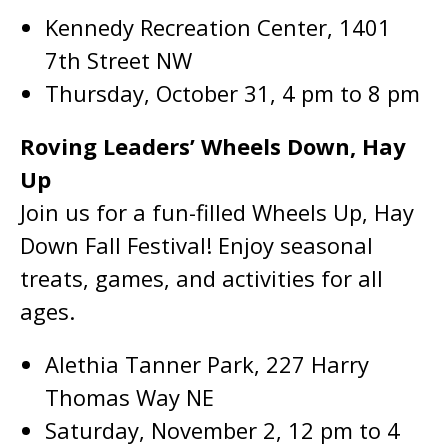
Kennedy Recreation Center, 1401
7th Street NW
Thursday, October 31, 4 pm to 8 pm
Roving Leaders’ Wheels Down, Hay
Up
Join us for a fun-filled Wheels Up, Hay
Down Fall Festival! Enjoy seasonal
treats, games, and activities for all
ages.
Alethia Tanner Park, 227 Harry
Thomas Way NE
Saturday, November 2, 12 pm to 4