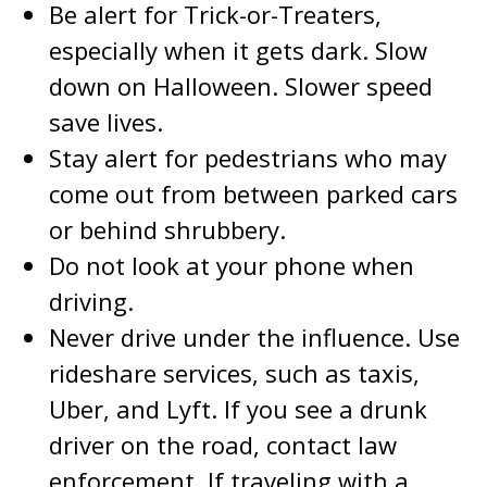
Be alert for Trick-or-Treaters,
especially when it gets dark. Slow
down on Halloween. Slower speed
save lives.
Stay alert for pedestrians who may
come out from between parked cars
or behind shrubbery.
Do not look at your phone when
driving.
Never drive under the influence. Use
rideshare services, such as taxis,
Uber, and Lyft. If you see a drunk
driver on the road, contact law
enforcement. If traveling with a