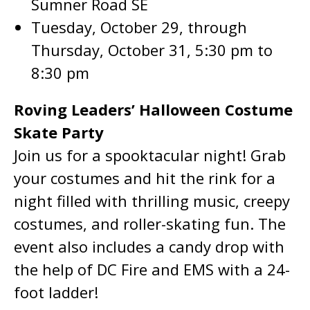
Sumner Road SE
Tuesday, October 29, through
Thursday, October 31, 5:30 pm to
8:30 pm
Roving Leaders’ Halloween Costume
Skate Party
Join us for a spooktacular night! Grab
your costumes and hit the rink for a
night filled with thrilling music, creepy
costumes, and roller-skating fun. The
event also includes a candy drop with
the help of DC Fire and EMS with a 24-
foot ladder!