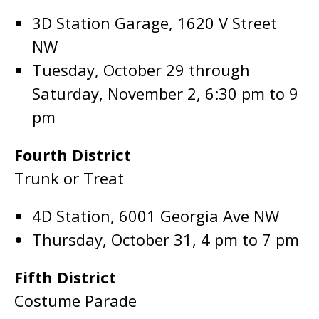
3D Station Garage, 1620 V Street
NW
Tuesday, October 29 through
Saturday, November 2, 6:30 pm to 9
pm
Fourth District
Trunk or Treat
4D Station, 6001 Georgia Ave NW
Thursday, October 31, 4 pm to 7 pm
Fifth District
Costume Parade