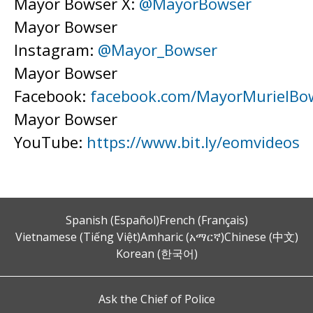
Mayor Bowser X:
@MayorBowser
Mayor Bowser
Instagram:
@Mayor_Bowser
Mayor Bowser
Facebook:
facebook.com/MayorMurielBo
Mayor Bowser
YouTube:
https://www.bit.ly/eomvideos
Spanish (Español)
French (Français)
Vietnamese (Tiếng Việt)
Amharic (አማርኛ)
Chinese (中文)
Korean (한국어)
Ask the Chief of Police