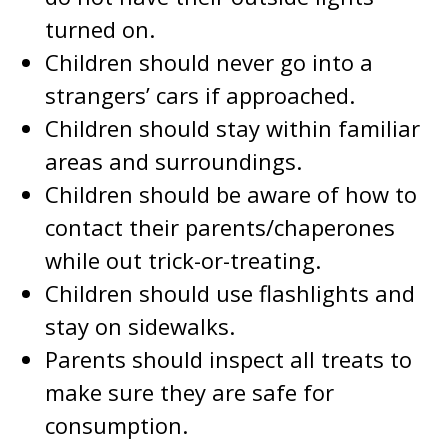
turned on.
Children should never go into a
strangers’ cars if approached.
Children should stay within familiar
areas and surroundings.
Children should be aware of how to
contact their parents/chaperones
while out trick-or-treating.
Children should use flashlights and
stay on sidewalks.
Parents should inspect all treats to
make sure they are safe for
consumption.