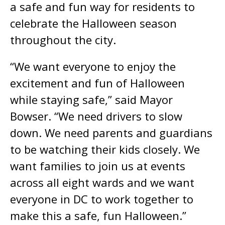
a safe and fun way for residents to
celebrate the Halloween season
throughout the city.
“We want everyone to enjoy the
excitement and fun of Halloween
while staying safe,” said Mayor
Bowser. “We need drivers to slow
down. We need parents and guardians
to be watching their kids closely. We
want families to join us at events
across all eight wards and we want
everyone in DC to work together to
make this a safe, fun Halloween.”