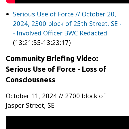
Serious Use of Force // October 20,
2024, 2300 block of 25th Street, SE -
- Involved Officer BWC Redacted
(13:21:55-13:23:17)
Community Briefing Video:
Serious Use of Force - Loss of
Consciousness
October 11, 2024 // 2700 block of
Jasper Street, SE