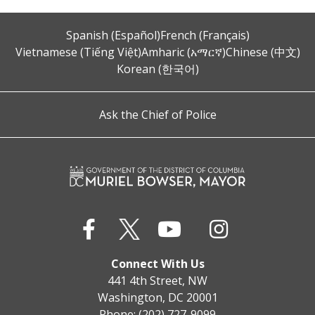
Spanish (Español)
French (Français)
Vietnamese (Tiếng Việt)
Amharic (አማርኛ)
Chinese (中文)
Korean (한국어)
Ask the Chief of Police
Connect With Us
441 4th Street, NW
Washington, DC 20001
Phone: (202) 727-9099