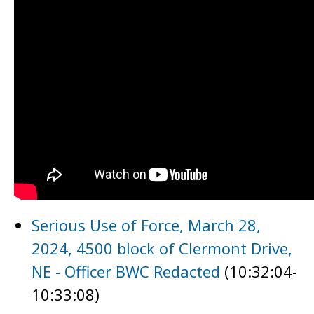
Serious Use of Force, March 28,
2024, 4500 block of Clermont Drive,
NE - Officer BWC Redacted
(10:32:04-
10:33:08)