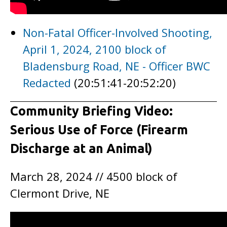
Non-Fatal Officer-Involved Shooting,
April 1, 2024, 2100 block of
Bladensburg Road, NE - Officer BWC
Redacted
(20:51:41-20:52:20)
Community Briefing Video:
Serious Use of Force (Firearm
Discharge at an Animal)
March 28, 2024 // 4500 block of
Clermont Drive, NE