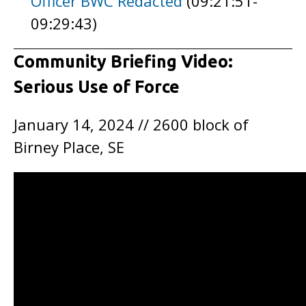
Officer BWC Redacted
(09:21:51-
09:29:43)
Community Briefing Video:
Serious Use of Force
January 14, 2024 // 2600 block of
Birney Place, SE