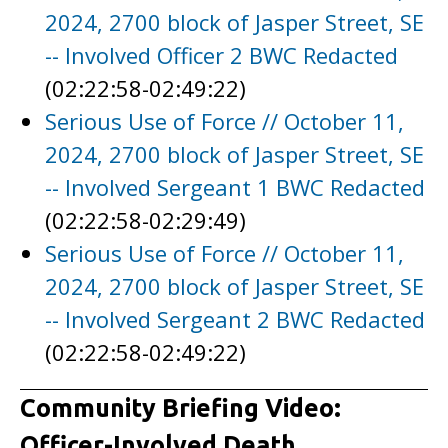
2024, 2700 block of Jasper Street, SE
-- Involved Officer 2 BWC Redacted
(02:22:58-02:49:22)
Serious Use of Force // October 11,
2024, 2700 block of Jasper Street, SE
-- Involved Sergeant 1 BWC Redacted
(02:22:58-02:29:49)
Serious Use of Force // October 11,
2024, 2700 block of Jasper Street, SE
-- Involved Sergeant 2 BWC Redacted
(02:22:58-02:49:22)
Community Briefing Video:
Officer-Involved Death