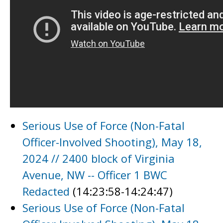
Serious Use of Force (Non-Fatal
Officer-Involved Shooting), May 18,
2024 // 2400 block of Virginia
Avenue, NW -- Officer 1 BWC
Redacted
(14:23:58-14:24:47)
Serious Use of Force (Non-Fatal