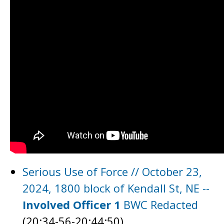
Serious Use of Force // October 23,
2024, 1800 block of Kendall St, NE --
Involved Officer 1
BWC Redacted
(20:34-56-20:44:50)