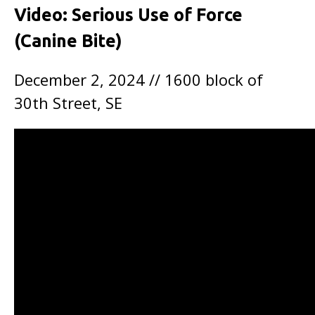
Video: Serious Use of Force
(Canine Bite)
December 2, 2024 // 1600 block of
30th Street, SE