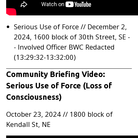
Serious Use of Force // December 2,
2024, 1600 block of 30th Street, SE -
- Involved Officer BWC Redacted
(13:29:32-13:32:00)
Community Briefing Video:
Serious Use of Force (Loss of
Consciousness)
October 23, 2024 // 1800 block of
Kendall St, NE