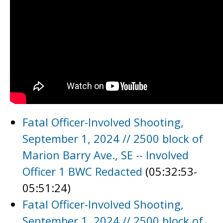
Fatal Officer-Involved Shooting,
September 1, 2024 // 2500 block of
Marion Barry Ave., SE -- Involved
Officer 1 BWC Redacted
(05:32:53-
05:51:24)
Fatal Officer-Involved Shooting,
September 1, 2024 // 2500 block of