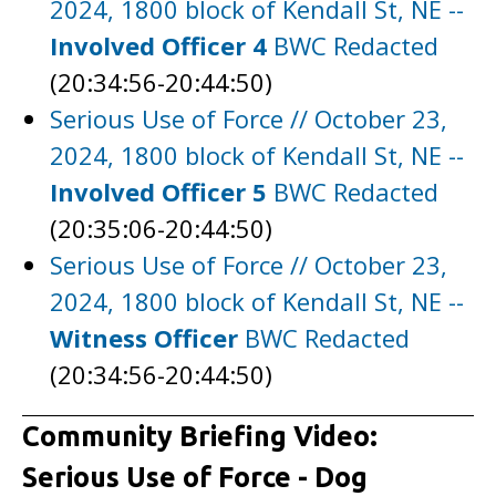
2024, 1800 block of Kendall St, NE --
Involved Officer 4
BWC Redacted
(20:34:56-20:44:50)
Serious Use of Force // October 23,
2024, 1800 block of Kendall St, NE --
Involved Officer 5
BWC Redacted
(20:35:06-20:44:50)
Serious Use of Force // October 23,
2024, 1800 block of Kendall St, NE --
Witness Officer
BWC Redacted
(20:34:56-20:44:50)
Community Briefing Video:
Serious Use of Force - Dog