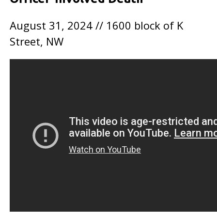
August 31, 2024 // 1600 block of K
Street, NW