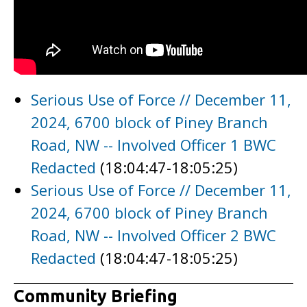
Serious Use of Force // December 11,
2024, 6700 block of Piney Branch
Road, NW -- Involved Officer 1 BWC
Redacted
(18:04:47-18:05:25)
Serious Use of Force // December 11,
2024, 6700 block of Piney Branch
Road, NW -- Involved Officer 2 BWC
Redacted
(18:04:47-18:05:25)
Community Briefing