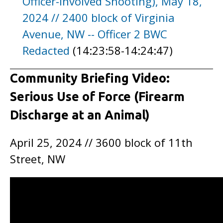
Officer-Involved Shooting), May 18,
2024 // 2400 block of Virginia
Avenue, NW -- Officer 2 BWC
Redacted
(14:23:58-14:24:47)
Community Briefing Video:
Serious Use of Force (Firearm
Discharge at an Animal)
April 25, 2024 // 3600 block of 11th
Street, NW