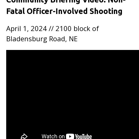
Fatal Officer-Involved Shooting
April 1, 2024 // 2100 block of
Bladensburg Road, NE