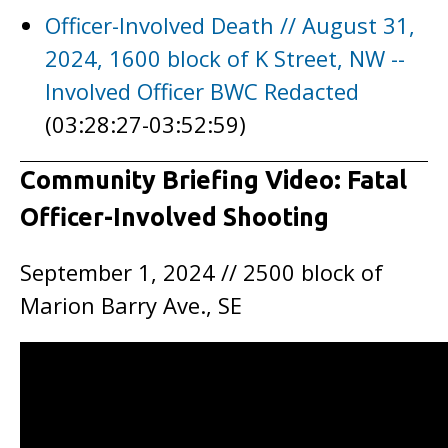
Officer-Involved Death // August 31,
2024, 1600 block of K Street, NW --
Involved Officer BWC Redacted
(03:28:27-03:52:59)
Community Briefing Video: Fatal
Officer-Involved Shooting
September 1, 2024 // 2500 block of
Marion Barry Ave., SE