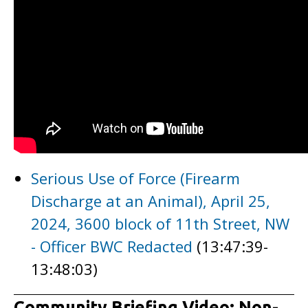
Serious Use of Force (Firearm
Discharge at an Animal), April 25,
2024, 3600 block of 11th Street, NW
- Officer BWC Redacted
(13:47:39-
13:48:03)
Community Briefing Video: Non-