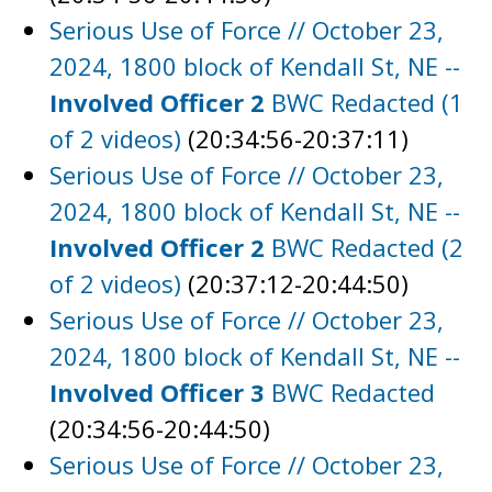
Serious Use of Force // October 23,
2024, 1800 block of Kendall St, NE --
Involved Officer 2
BWC Redacted (1
of 2 videos)
(20:34:56-20:37:11)
Serious Use of Force // October 23,
2024, 1800 block of Kendall St, NE --
Involved Officer 2
BWC Redacted (2
of 2 videos)
(20:37:12-20:44:50)
Serious Use of Force // October 23,
2024, 1800 block of Kendall St, NE --
Involved Officer 3
BWC Redacted
(20:34:56-20:44:50)
Serious Use of Force // October 23,