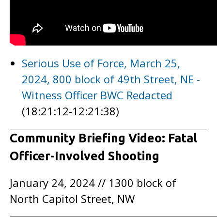
Serious Use of Force, March 25,
2024, 800 block of 49th Street, NE -
Witness Officer BWC Redacted
(18:21:12-12:21:38)
Community Briefing Video: Fatal
Officer-Involved Shooting
January 24, 2024 // 1300 block of
North Capitol Street, NW