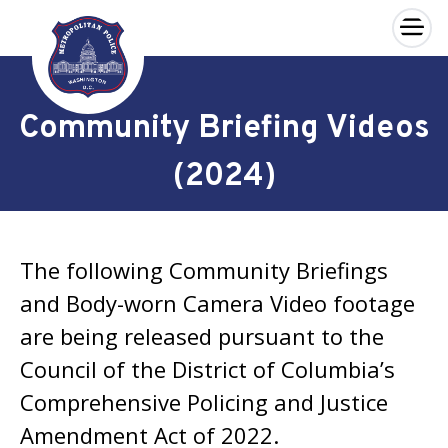
×
Skip to main content
Community Briefing Videos
(2024)
The following Community Briefings
and Body-worn Camera Video footage
are being released pursuant to the
Council of the District of Columbia’s
Comprehensive Policing and Justice
Amendment Act of 2022.