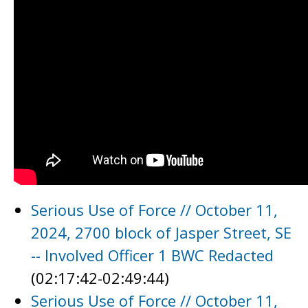
Serious Use of Force // October 11,
2024, 2700 block of Jasper Street, SE
-- Involved Officer 1 BWC Redacted
(02:17:42-02:49:44)
Serious Use of Force // October 11,