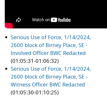
Serious Use of Force, 1/14/2024,
2600 block of Birney Place, SE -
Involved Officer BWC Redacted
(01:05:31-01:06:32)
Serious Use of Force, 1/14/2024,
2600 block of Birney Place, SE -
Witness Officer BWC Redacted
(01:05:30-01:10:25)