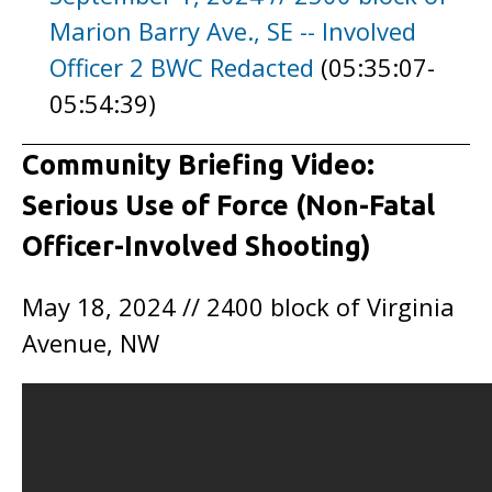
Marion Barry Ave., SE -- Involved
Officer 2 BWC Redacted
(05:35:07-
05:54:39)
Community Briefing Video:
Serious Use of Force (Non-Fatal
Officer-Involved Shooting)
May 18, 2024 // 2400 block of Virginia
Avenue, NW