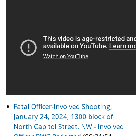
Fatal Officer-Involved Shooting,
January 24, 2024, 1300 block of
North Capitol Street, NW - Involved