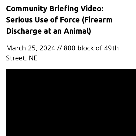
Community Briefing Video:
Serious Use of Force (Firearm
Discharge at an Animal)
March 25, 2024 // 800 block of 49th
Street, NE