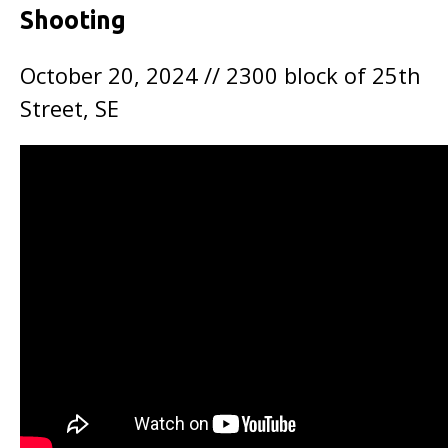
Shooting
October 20, 2024 // 2300 block of 25th
Street, SE