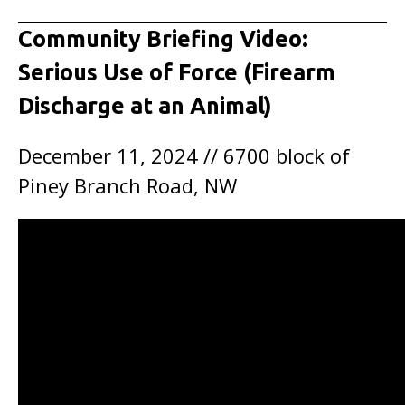
Community Briefing Video:
Serious Use of Force (Firearm
Discharge at an Animal)
December 11, 2024 // 6700 block of
Piney Branch Road, NW