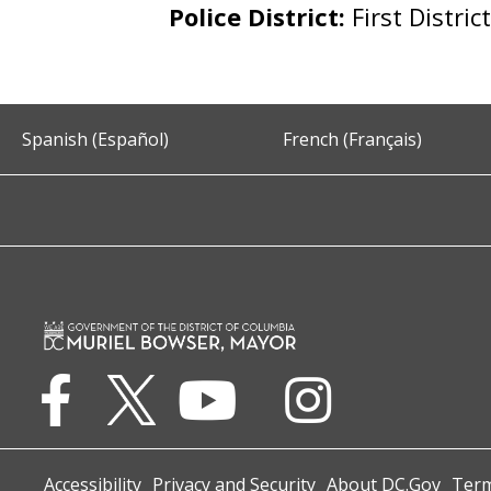
Police District:
First Distric
Spanish (Español)
French (Français)
Accessibility
Privacy and Security
About DC.Gov
Term