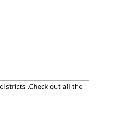
istricts .Check out all the