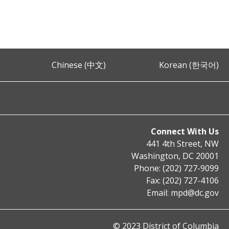
Chinese (中文)
Korean (한국어)
Connect With Us
441 4th Street, NW
Washington, DC 20001
Phone: (202) 727-9099
Fax: (202) 727-4106
Email:
mpd@dc.gov
© 2023 District of Columbia