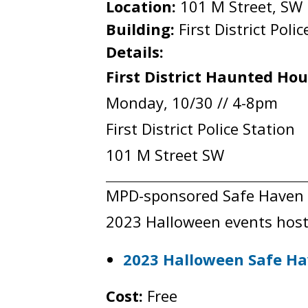
Location:
101 M Street, SW
Building:
First District Poli
Details:
First District Haunted Ho
Monday, 10/30 // 4-8pm
First District Police Station
101 M Street SW
MPD-sponsored Safe Haven eve
2023 Halloween events host
2023 Halloween Safe Ha
Cost:
Free