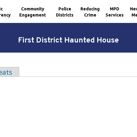
ic
Community
Police
Reducing
MPD
Ne
rency
Engagement
Districts
Crime
Services
Me
First District Haunted House
b)
eats