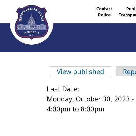
Contact
Publ
Police
Transpa
Skip to main content
View published
(active ta
Rep
Primary tabs
Last Date:
Monday, October 30, 2023 -
4:00pm
to
8:00pm