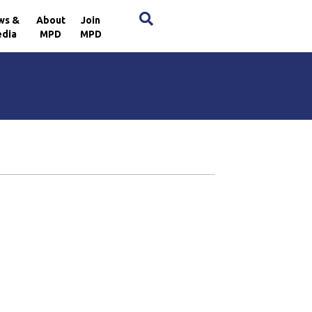
×
ws &
About
Join
dia
MPD
MPD