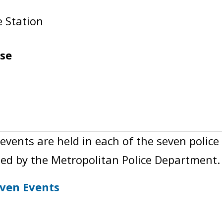
ce Station
use
nts are held in each of the seven police d
ed by the Metropolitan Police Department.
ven Events