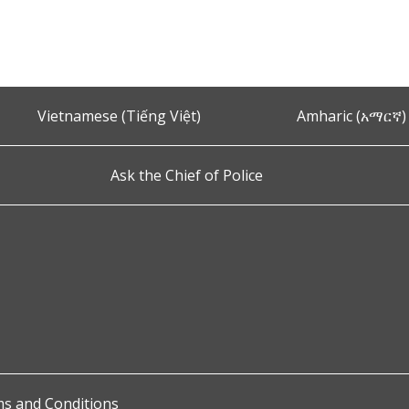
t
Vietnamese (Tiếng Việt)
Amharic (አማርኛ)
Ask the Chief of Police
s and Conditions