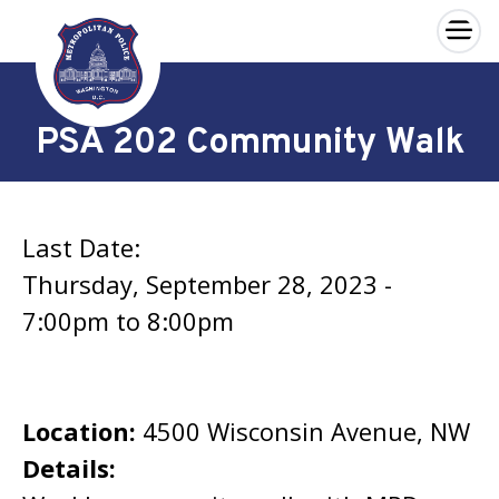
×
Skip to main content
PSA 202 Community Walk
Last Date:
Thursday, September 28, 2023 -
7:00pm
to
8:00pm
Location:
4500 Wisconsin Avenue, NW
Details: