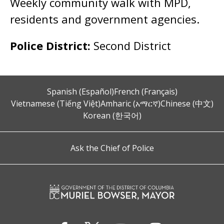
Weekly community walk with MPD,
residents and government agencies.
Police District:
Second District
Spanish (Español)
French (Français)
Vietnamese (Tiếng Việt)
Amharic (አማርኛ)
Chinese (中文)
Korean (한국어)
Ask the Chief of Police