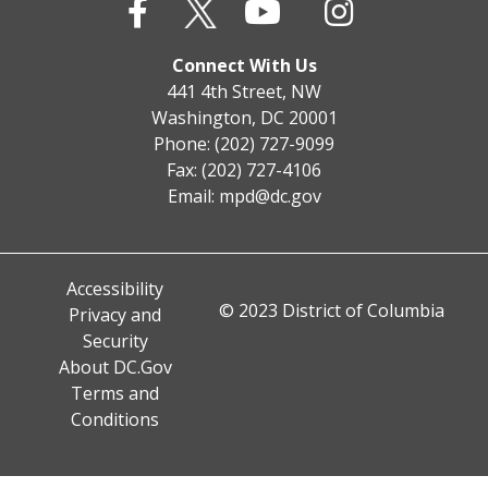
Connect With Us
441 4th Street, NW
Washington, DC 20001
Phone: (202) 727-9099
Fax: (202) 727-4106
Email:
mpd@dc.gov
Accessibility
© 2023 District of Columbia
Privacy and
Security
About DC.Gov
Terms and
Conditions