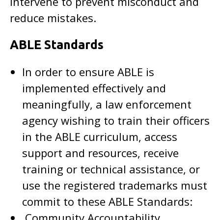
intervene to prevent misconduct and
reduce mistakes.
ABLE Standards
In order to ensure ABLE is
implemented effectively and
meaningfully, a law enforcement
agency wishing to train their officers
in the ABLE curriculum, access
support and resources, receive
training or technical assistance, or
use the registered trademarks must
commit to these ABLE Standards:
Community Accountability