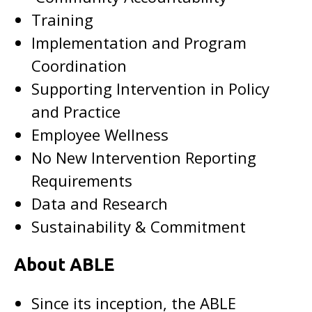
Training
Implementation and Program
Coordination
Supporting Intervention in Policy
and Practice
Employee Wellness
No New Intervention Reporting
Requirements
Data and Research
Sustainability & Commitment
About ABLE
Since its inception, the ABLE