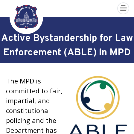
×
Skip to main content
Active Bystandership for Law
Enforcement (ABLE) in MPD
The MPD is
committed to fair,
impartial, and
constitutional
policing and the
Department has