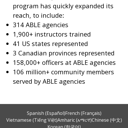
program has quickly expanded its
reach, to include:
314 ABLE agencies
1,900+ instructors trained
41 US states represented
3 Canadian provinces represented
158,000+ officers at ABLE agencies
106 million+ community members
served by ABLE agencies
Spanish (Español)
French (Français)
Vietnamese (Tiếng Việt)
Amharic (አማርኛ)
Chinese (中文)
Korean (한국어)