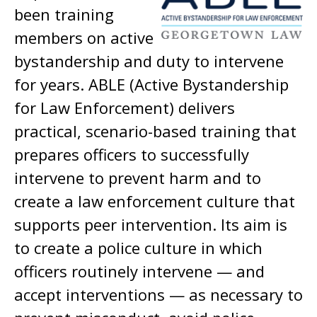
been training
members on active
bystandership and duty to intervene
for years. ABLE (Active Bystandership
for Law Enforcement) delivers
practical, scenario-based training that
prepares officers to successfully
intervene to prevent harm and to
create a law enforcement culture that
supports peer intervention. Its aim is
to create a police culture in which
officers routinely intervene — and
accept interventions — as necessary to