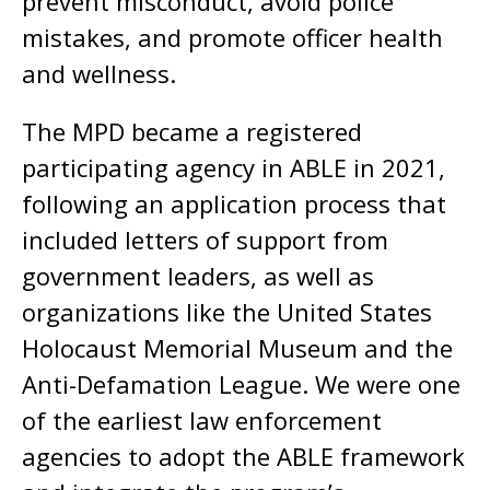
prevent misconduct, avoid police
mistakes, and promote officer health
and wellness.
The MPD became a registered
participating agency in ABLE in 2021,
following an application process that
included letters of support from
government leaders, as well as
organizations like the United States
Holocaust Memorial Museum and the
Anti-Defamation League. We were one
of the earliest law enforcement
agencies to adopt the ABLE framework