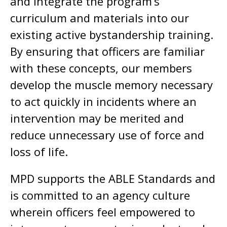
and integrate the program’s
curriculum and materials into our
existing active bystandership training.
By ensuring that officers are familiar
with these concepts, our members
develop the muscle memory necessary
to act quickly in incidents where an
intervention may be merited and
reduce unnecessary use of force and
loss of life.
MPD supports the ABLE Standards and
is committed to an agency culture
wherein officers feel empowered to