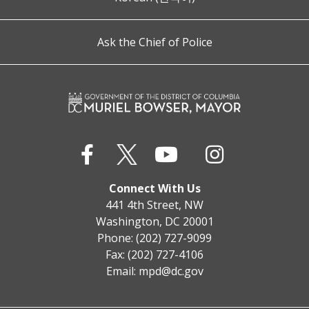
Ask the Chief of Police
Connect With Us
441 4th Street, NW
Washington, DC 20001
Phone: (202) 727-9099
Fax: (202) 727-4106
Email:
mpd@dc.gov