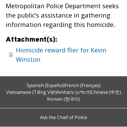
Metropolitan Police Department seeks
the public’s assistance in gathering
information regarding this homicide.
Attachment(s):
Homicide reward flier for Kevin
Winston
Spanish (Español)
French (Français)
Vietnamese (Tiếng Việt)
Amharic (አማርኛ)
Chinese (中文)
Korean (한국어)
Ask the Chief of Police