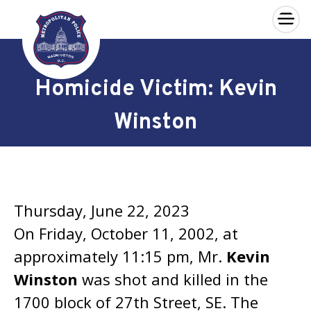
×
Skip to main content
Homicide Victim: Kevin
Winston
Thursday, June 22, 2023
On Friday, October 11, 2002, at
approximately 11:15 pm, Mr.
Kevin
Winston
was shot and killed in the
1700 block of 27th Street, SE. The