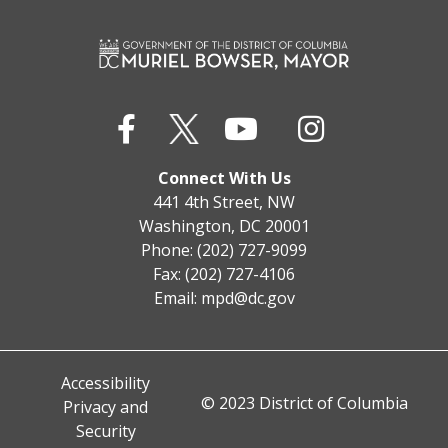
Connect With Us
441 4th Street, NW
Washington, DC 20001
Phone: (202) 727-9099
Fax: (202) 727-4106
Email:
mpd@dc.gov
Accessibility
© 2023 District of Columbia
Privacy and
Security