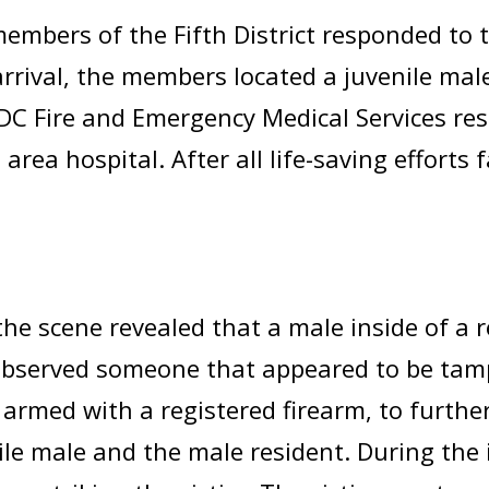
mbers of the Fifth District responded to th
rrival, the members located a juvenile mal
C Fire and Emergency Medical Services re
area hospital. After all life-saving efforts 
the scene revealed that a male inside of a r
observed someone that appeared to be tamp
 armed with a registered firearm, to furthe
ile male and the male resident. During the 