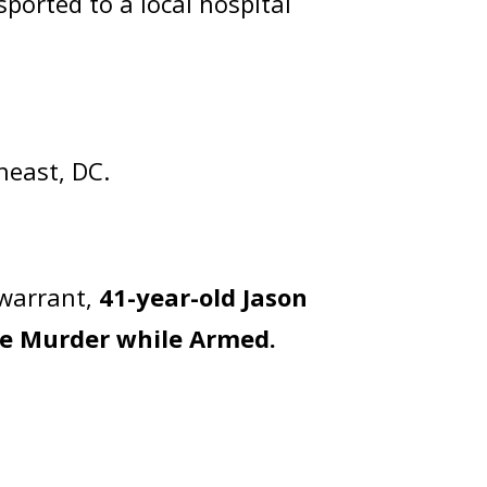
sported to a local hospital
heast, DC.
 warrant,
41-year-old Jason
e Murder while Armed.