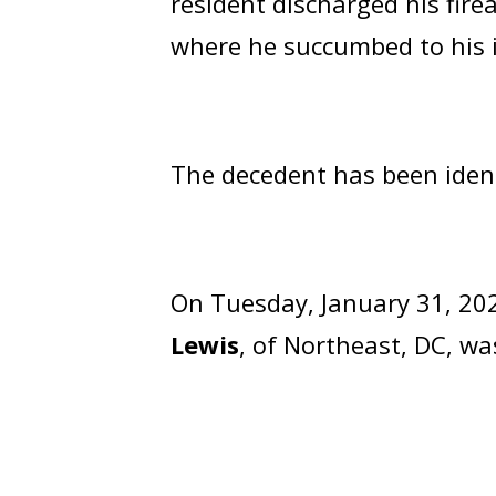
resident discharged his fire
where he succumbed to his i
The decedent has been iden
On Tuesday, January 31, 202
Lewis
, of Northeast, DC, w