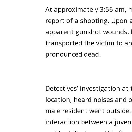
At approximately 3:56 am, me
report of a shooting. Upon a
apparent gunshot wounds. D
transported the victim to an 
pronounced dead.
Detectives’ investigation at 
location, heard noises and 
male resident went outside,
interaction between a juven