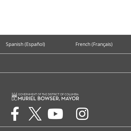
Spanish (Español)
French (Français)