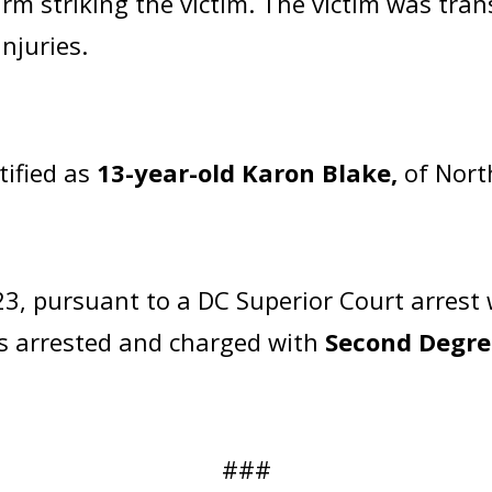
arm striking the victim. The victim was tran
njuries.
tified as
13-year-old Karon Blake,
of Nort
3, pursuant to a DC Superior Court arrest
as arrested and charged with
Second Degre
###