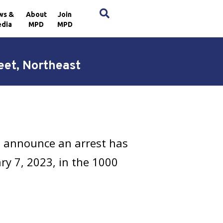
×
ws &
About
Join
dia
MPD
MPD
eet, Northeast
h announce an arrest has
ry 7, 2023, in the 1000