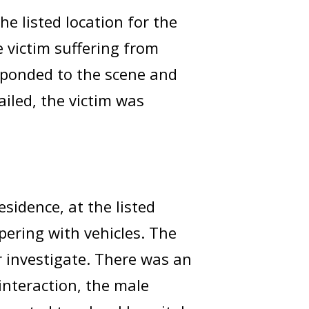
e listed location for the
e victim suffering from
sponded to the scene and
failed, the victim was
esidence, at the listed
ering with vehicles. The
r investigate. There was an
interaction, the male