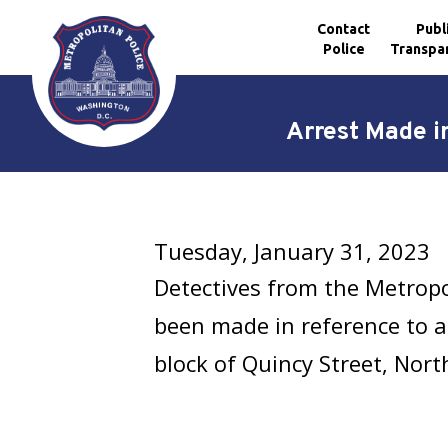
Contact
Publ
Police
Transpa
Skip to main content
Arrest Made i
Tuesday, January 31, 2023
Detectives from the Metrop
been made in reference to a
block of Quincy Street, Nort