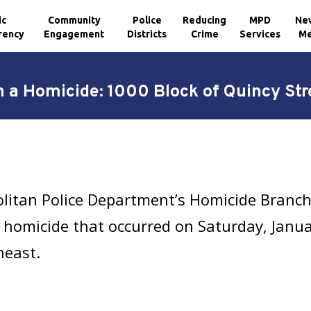
ic
Community
Police
Reducing
MPD
Ne
rency
Engagement
Districts
Crime
Services
Me
n a Homicide: 1000 Block of Quincy Str
olitan Police Department’s Homicide Branc
 homicide that occurred on Saturday, Janua
heast.