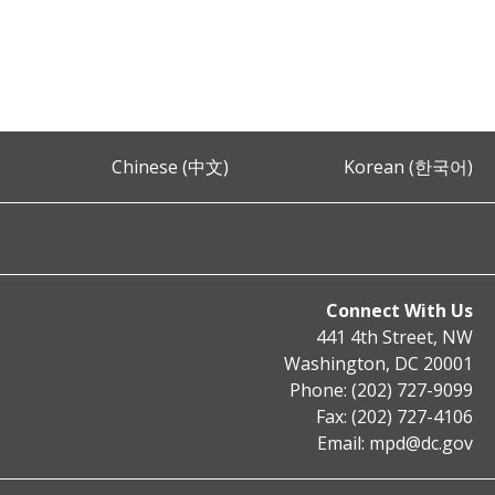
Chinese (中文)
Korean (한국어)
Connect With Us
441 4th Street, NW
Washington, DC 20001
Phone: (202) 727-9099
Fax: (202) 727-4106
Email:
mpd@dc.gov