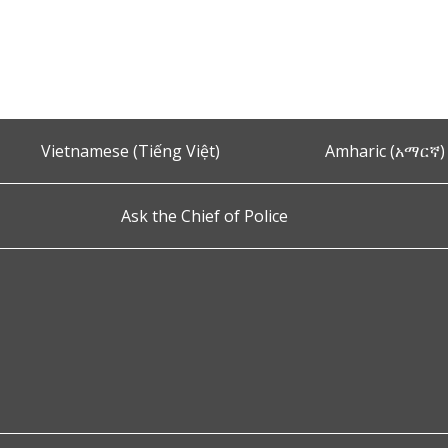
Vietnamese (Tiếng Việt)
Amharic (አማርኛ)
Ask the Chief of Police