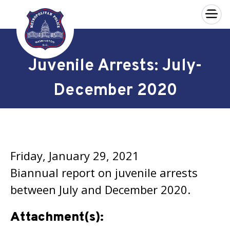
×
Skip to main content
Juvenile Arrests: July-
December 2020
Friday, January 29, 2021
Biannual report on juvenile arrests
between July and December 2020.
Attachment(s):