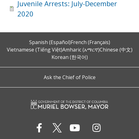
Juvenile Arrests: July-December
2020
Spanish (Español)
French (Français)
Vietnamese (Tiếng Việt)
Amharic (አማርኛ)
Chinese (中文)
Korean (한국어)
Ask the Chief of Police