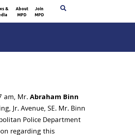
×
ws &
About
Join
dia
MPD
MPD
7 am, Mr.
Abraham Binn
ng, Jr. Avenue, SE. Mr. Binn
politan Police Department
ion regarding this