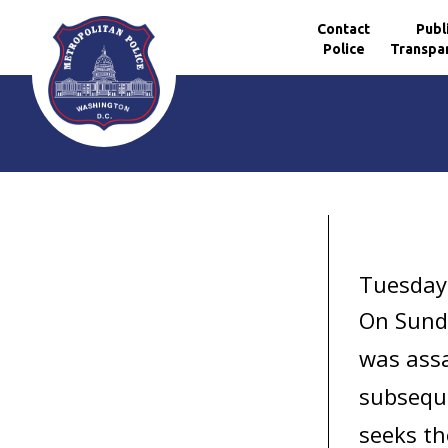
Contact
Publ
Police
Transpa
Skip to main content
Tuesday
On Sund
was assa
subseque
seeks th