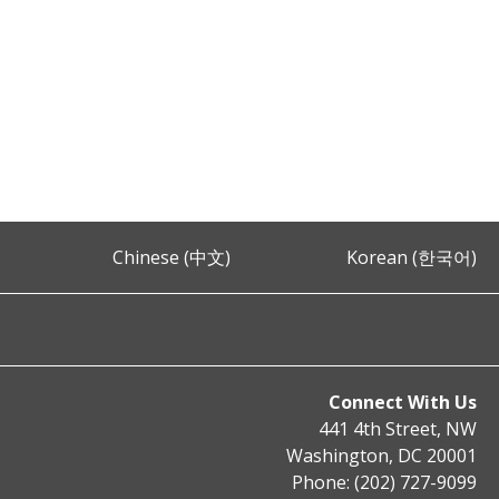
Chinese (中文)
Korean (한국어)
Connect With Us
441 4th Street, NW
Washington, DC 20001
Phone: (202) 727-9099