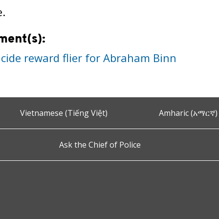
e.
ment(s):
cide reward flier for Abraham Binn
Vietnamese (Tiếng Việt)
Amharic (አማርኛ)
Ask the Chief of Police