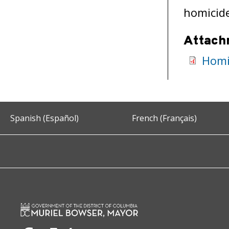
homicid
Attach
Homi
Spanish (Español)
French (Français)