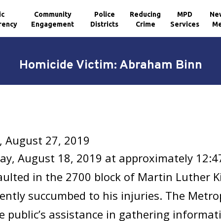
ic
Community
Police
Reducing
MPD
Ne
rency
Engagement
Districts
Crime
Services
Me
Homicide Victim: Abraham Binn
, August 27, 2019
ay, August 18, 2019 at approximately 12:4
ulted in the 2700 block of Martin Luther Ki
ntly succumbed to his injuries. The Metro
e public’s assistance in gathering informat