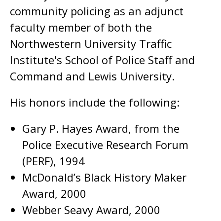
community policing as an adjunct
faculty member of both the
Northwestern University Traffic
Institute's School of Police Staff and
Command and Lewis University.
His honors include the following:
Gary P. Hayes Award, from the
Police Executive Research Forum
(PERF), 1994
McDonald’s Black History Maker
Award, 2000
Webber Seavy Award, 2000