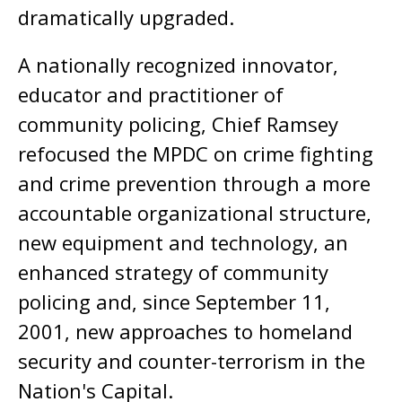
dramatically upgraded.
A nationally recognized innovator,
educator and practitioner of
community policing, Chief Ramsey
refocused the MPDC on crime fighting
and crime prevention through a more
accountable organizational structure,
new equipment and technology, an
enhanced strategy of community
policing and, since September 11,
2001, new approaches to homeland
security and counter-terrorism in the
Nation's Capital.