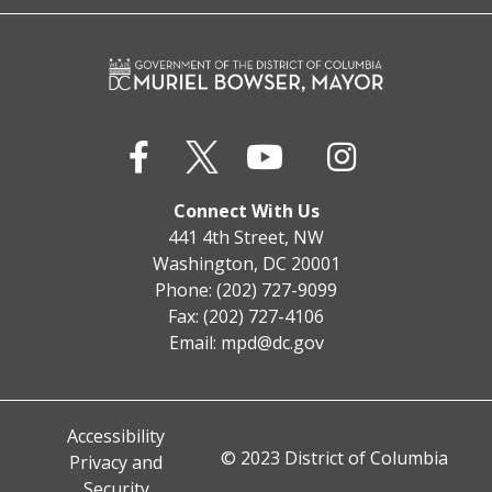
Connect With Us
441 4th Street, NW
Washington, DC 20001
Phone: (202) 727-9099
Fax: (202) 727-4106
Email:
mpd@dc.gov
Accessibility
© 2023 District of Columbia
Privacy and
Security