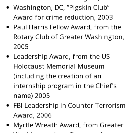
Washington, DC, “Pigskin Club”
Award for crime reduction, 2003
Paul Harris Fellow Award, from the
Rotary Club of Greater Washington,
2005
Leadership Award, from the US
Holocaust Memorial Museum
(including the creation of an
internship program in the Chief's
name) 2005
FBI Leadership in Counter Terrorism
Award, 2006
Myrtle Wreath Award, from Greater