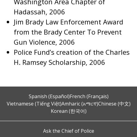
Washington Area Chapter of
Hadassah, 2006
Jim Brady Law Enforcement Award
from the Brady Center To Prevent
Gun Violence, 2006
Police Fund’s creation of the Charles
H. Ramsey Scholarship, 2006
Spanish (Español)
French (Français)
Vietnamese (Tiếng Việt)
Amharic (አማርኛ)
Chinese (中文)
Korean (한국어)
Ask the Chief of Police