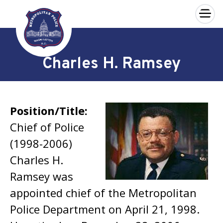
×
Skip to main content
Charles H. Ramsey
Position/Title:
Chief of Police
(1998-2006)
Charles H.
Ramsey was
appointed chief of the Metropolitan
Police Department on April 21, 1998.