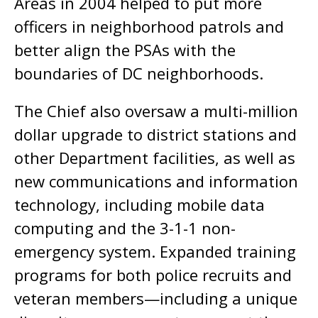
Areas in 2004 helped to put more
officers in neighborhood patrols and
better align the PSAs with the
boundaries of DC neighborhoods.
The Chief also oversaw a multi-million
dollar upgrade to district stations and
other Department facilities, as well as
new communications and information
technology, including mobile data
computing and the 3-1-1 non-
emergency system. Expanded training
programs for both police recruits and
veteran members—including a unique