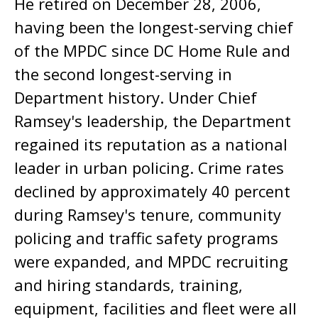
He retired on December 28, 2006,
having been the longest-serving chief
of the MPDC since DC Home Rule and
the second longest-serving in
Department history. Under Chief
Ramsey's leadership, the Department
regained its reputation as a national
leader in urban policing. Crime rates
declined by approximately 40 percent
during Ramsey's tenure, community
policing and traffic safety programs
were expanded, and MPDC recruiting
and hiring standards, training,
equipment, facilities and fleet were all