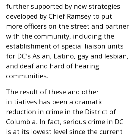
further supported by new strategies
developed by Chief Ramsey to put
more officers on the street and partner
with the community, including the
establishment of special liaison units
for DC's Asian, Latino, gay and lesbian,
and deaf and hard of hearing
communities.
The result of these and other
initiatives has been a dramatic
reduction in crime in the District of
Columbia. In fact, serious crime in DC
is at its lowest level since the current