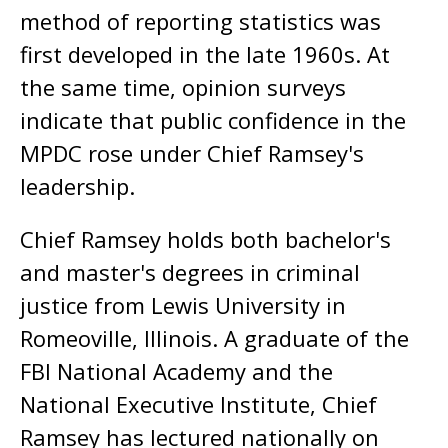
method of reporting statistics was
first developed in the late 1960s. At
the same time, opinion surveys
indicate that public confidence in the
MPDC rose under Chief Ramsey's
leadership.
Chief Ramsey holds both bachelor's
and master's degrees in criminal
justice from Lewis University in
Romeoville, Illinois. A graduate of the
FBI National Academy and the
National Executive Institute, Chief
Ramsey has lectured nationally on