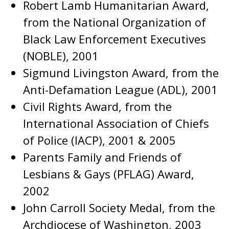
Robert Lamb Humanitarian Award,
from the National Organization of
Black Law Enforcement Executives
(NOBLE), 2001
Sigmund Livingston Award, from the
Anti-Defamation League (ADL), 2001
Civil Rights Award, from the
International Association of Chiefs
of Police (IACP), 2001 & 2005
Parents Family and Friends of
Lesbians & Gays (PFLAG) Award,
2002
John Carroll Society Medal, from the
Archdiocese of Washington, 2003