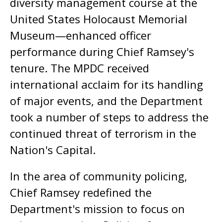
diversity management course at the
United States Holocaust Memorial
Museum—enhanced officer
performance during Chief Ramsey's
tenure. The MPDC received
international acclaim for its handling
of major events, and the Department
took a number of steps to address the
continued threat of terrorism in the
Nation's Capital.
In the area of community policing,
Chief Ramsey redefined the
Department's mission to focus on