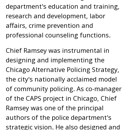
department's education and training,
research and development, labor
affairs, crime prevention and
professional counseling functions.
Chief Ramsey was instrumental in
designing and implementing the
Chicago Alternative Policing Strategy,
the city's nationally acclaimed model
of community policing. As co-manager
of the CAPS project in Chicago, Chief
Ramsey was one of the principal
authors of the police department's
strategic vision. He also designed and