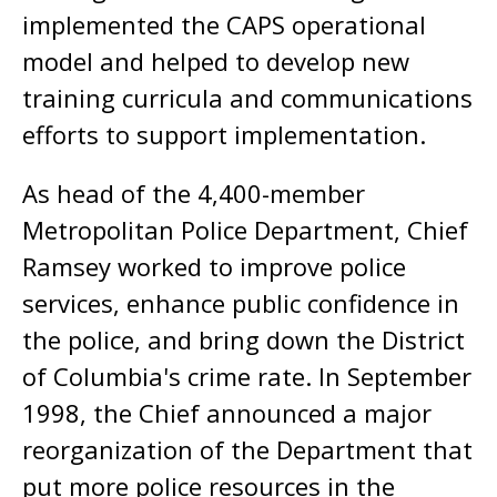
implemented the CAPS operational
model and helped to develop new
training curricula and communications
efforts to support implementation.
As head of the 4,400-member
Metropolitan Police Department, Chief
Ramsey worked to improve police
services, enhance public confidence in
the police, and bring down the District
of Columbia's crime rate. In September
1998, the Chief announced a major
reorganization of the Department that
put more police resources in the