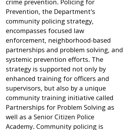
crime prevention. Policing for
Prevention, the Department's
community policing strategy,
encompasses focused law
enforcement, neighborhood-based
partnerships and problem solving, and
systemic prevention efforts. The
strategy is supported not only by
enhanced training for officers and
supervisors, but also by a unique
community training initiative called
Partnerships for Problem Solving as
well as a Senior Citizen Police
Academy. Community policing is