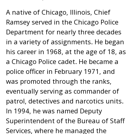
A native of Chicago, Illinois, Chief
Ramsey served in the Chicago Police
Department for nearly three decades
in a variety of assignments. He began
his career in 1968, at the age of 18, as
a Chicago Police cadet. He became a
police officer in February 1971, and
was promoted through the ranks,
eventually serving as commander of
patrol, detectives and narcotics units.
In 1994, he was named Deputy
Superintendent of the Bureau of Staff
Services, where he managed the