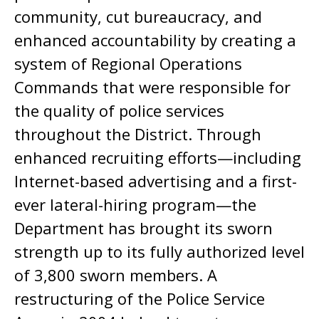
community, cut bureaucracy, and
enhanced accountability by creating a
system of Regional Operations
Commands that were responsible for
the quality of police services
throughout the District. Through
enhanced recruiting efforts—including
Internet-based advertising and a first-
ever lateral-hiring program—the
Department has brought its sworn
strength up to its fully authorized level
of 3,800 sworn members. A
restructuring of the Police Service