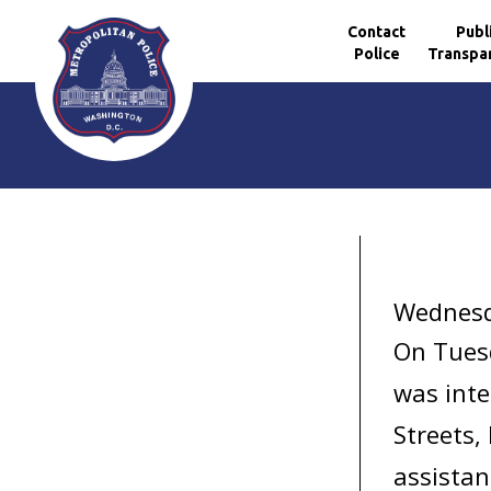
Contact
Publ
Police
Transpa
Skip to main content
Wednesd
On Tuesd
was inte
Streets,
assistan