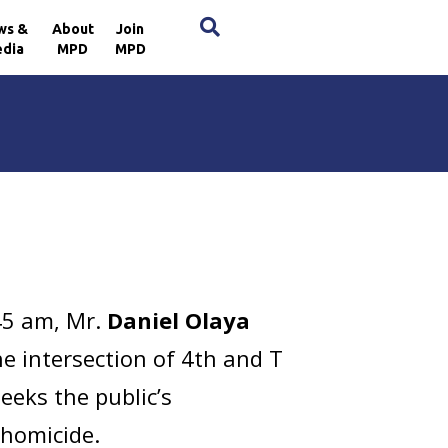
×
ws &
About
Join
dia
MPD
MPD
45 am, Mr.
Daniel Olaya
he intersection of 4th and T
eeks the public’s
 homicide.