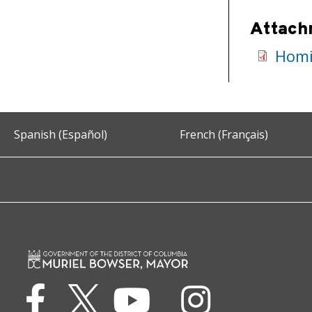
Attach
Homic
Spanish (Español)
French (Français)