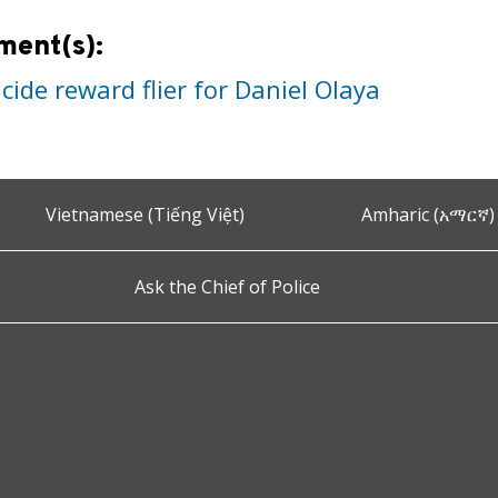
ment(s):
ide reward flier for Daniel Olaya
Vietnamese (Tiếng Việt)
Amharic (አማርኛ)
Ask the Chief of Police