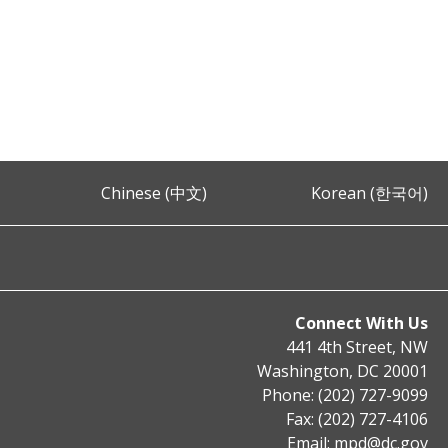
Chinese (中文)
Korean (한국어)
Connect With Us
441 4th Street, NW
Washington, DC 20001
Phone: (202) 727-9099
Fax: (202) 727-4106
Email:
mpd@dc.gov