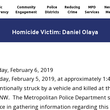
ic
Community
Police
Reducing
MPD
Ne
rency
Engagement
Districts
Crime
Services
Me
Homicide Victim: Daniel Olaya
ay, February 6, 2019
ay, February 5, 2019, at approximately 1:
ntionally struck by a vehicle and killed at t
 NW. The Metropolitan Police Department s
ce in gathering information regarding this