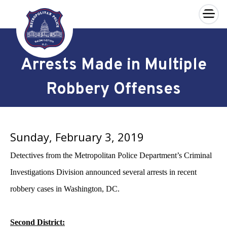
×
Skip to main content
Arrests Made in Multiple
Robbery Offenses
Sunday, February 3, 2019
Detectives from the Metropolitan Police Department’s Criminal
Investigations Division announced several arrests in recent
robbery cases in Washington, DC.
Second District: