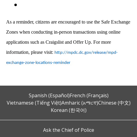
As a reminder, citizens are encouraged to use the Safe Exchange
Zones when conducting in-person transactions using online
applications such as Craigslist and Offer Up. For more
information, please visit:
http://mpdc.dc.gov/release/mpd-
exchange-zone-locations-reminder
Spanish (Español)
French (Français)
Vietnamese (Tiếng Việt)
Amharic (አማርኛ)
Chinese (中文)
Korean (한국어)
Ask the Chief of Police