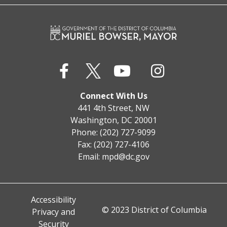
Connect With Us
441 4th Street, NW
Washington, DC 20001
Phone: (202) 727-9099
Fax: (202) 727-4106
Email:
mpd@dc.gov
Accessibility
© 2023 District of Columbia
Privacy and
Security