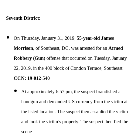
Seventh District:
On Thursday, January 31, 2019,
55-year-old James
Morrison
, of Southeast, DC, was arrested for an
Armed
Robbery (Gun)
offense that occurred on Tuesday, January
22, 2019, in the 400 block of Condon Terrace, Southeast.
CCN: 19-012-540
At approximately 6:57 pm, the suspect brandished a
handgun and demanded US currency from the victim at
the listed location. The suspect then assaulted the victim
and took the victim’s property. The suspect then fled the
scene.