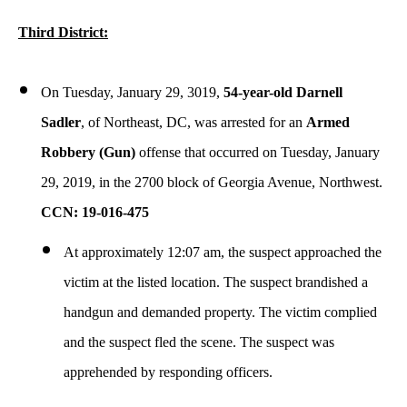
Third District:
On Tuesday, January 29, 3019,
54-year-old Darnell
Sadler
, of Northeast, DC, was arrested for an
Armed
Robbery (Gun)
offense that occurred on Tuesday, January
29, 2019, in the 2700 block of Georgia Avenue, Northwest.
CCN: 19-016-475
At approximately 12:07 am, the suspect approached the
victim at the listed location. The suspect brandished a
handgun and demanded property. The victim complied
and the suspect fled the scene. The suspect was
apprehended by responding officers.