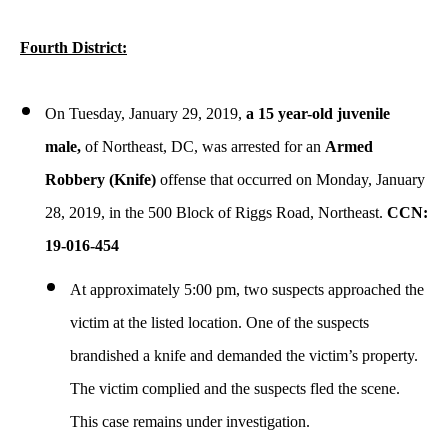
Fourth District:
On Tuesday, January 29, 2019,
a 15 year-old juvenile
male,
of Northeast, DC,
was arrested for an
Armed
Robbery (Knife)
offense that occurred on Monday, January
28, 2019, in the 500 Block of Riggs Road, Northeast.
CCN:
19-016-454
At approximately 5:00 pm, two suspects approached the
victim at the listed location. One of the suspects
brandished a knife and demanded the victim’s property.
The victim complied and the suspects fled the scene.
This case remains under investigation.