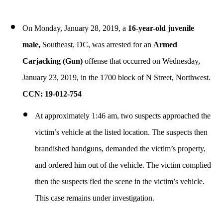
On Monday, January 28, 2019, a
16-year-old juvenile
male,
Southeast, DC, was arrested for an
Armed
Carjacking
(Gun)
offense that occurred on Wednesday,
January 23, 2019, in the 1700 block of N Street, Northwest.
CCN: 19-012-754
At approximately 1:46 am, two suspects approached the
victim’s vehicle at the listed location. The suspects then
brandished handguns, demanded the victim’s property,
and ordered him out of the vehicle. The victim complied
then the suspects fled the scene in the victim’s vehicle.
This case remains under investigation.