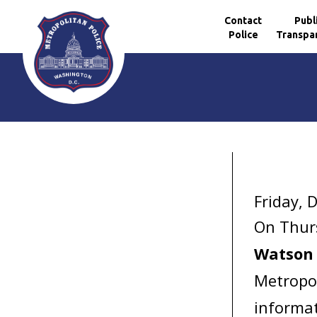
Contact
Publ
Police
Transpa
Skip to main content
Friday, 
On Thur
Watson
Metropol
informat