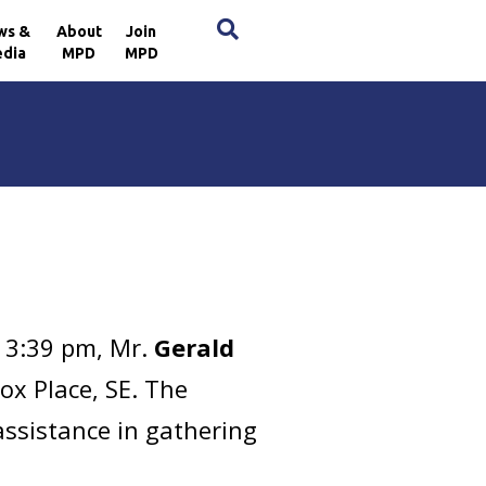
×
ws &
About
Join
dia
MPD
MPD
 3:39 pm, Mr.
Gerald
ox Place, SE. The
assistance in gathering