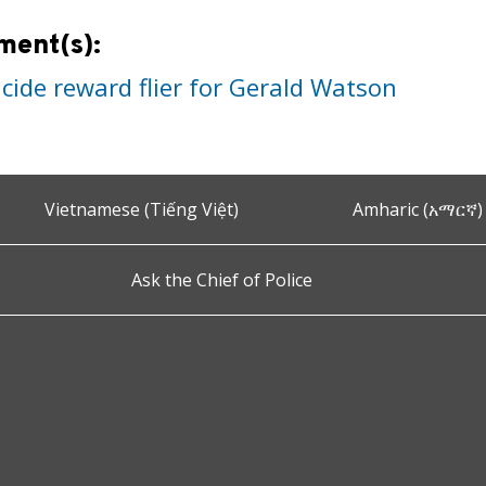
ment(s):
cide reward flier for Gerald Watson
Vietnamese (Tiếng Việt)
Amharic (አማርኛ)
Ask the Chief of Police