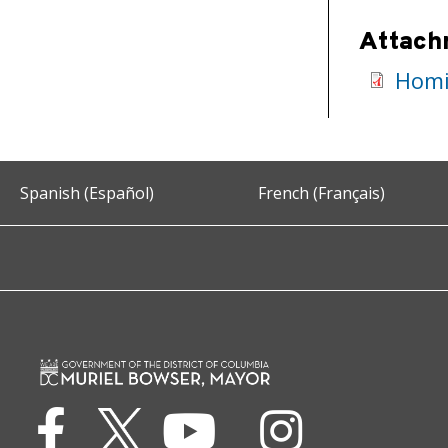
Attach
Homi
Spanish (Español)
French (Français)