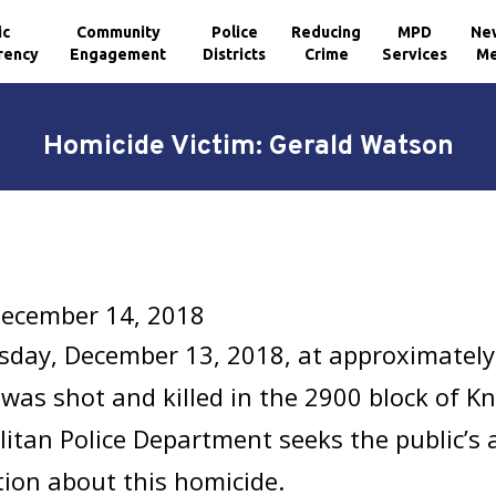
ic
Community
Police
Reducing
MPD
Ne
rency
Engagement
Districts
Crime
Services
Me
Homicide Victim: Gerald Watson
December 14, 2018
sday, December 13, 2018, at approximately
was shot and killed in the 2900 block of Kn
itan Police Department seeks the public’s 
ion about this homicide.