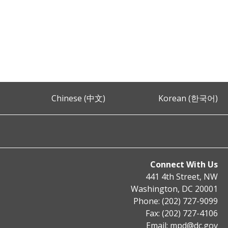
Chinese (中文)
Korean (한국어)
Connect With Us
441 4th Street, NW
Washington, DC 20001
Phone: (202) 727-9099
Fax: (202) 727-4106
Email:
mpd@dc.gov