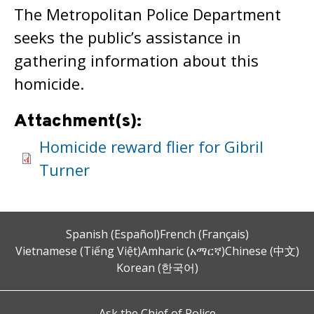
The Metropolitan Police Department
seeks the public’s assistance in
gathering information about this
homicide.
Attachment(s):
Homicide reward flier for Gibril
Turner
Spanish (Español)
French (Français)
Vietnamese (Tiếng Việt)
Amharic (አማርኛ)
Chinese (中文)
Korean (한국어)
Ask the Chief of Police