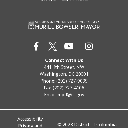
Connect With Us
441 4th Street, NW
Washington, DC 20001
Phone: (202) 727-9099
Fax: (202) 727-4106
Email:
mpd@dc.gov
Accessibility
© 2023 District of Columbia
Privacy and