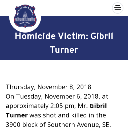
×
Skip to main content
Homicide Victim: Gibril
Turner
Thursday, November 8, 2018
On Tuesday, November 6, 2018, at
approximately 2:05 pm, Mr.
Gibril
Turner
was shot and killed in the
3900 block of Southern Avenue, SE.