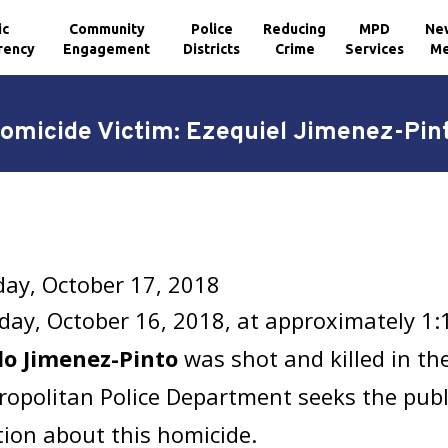
ic
Community
Police
Reducing
MPD
Ne
rency
Engagement
Districts
Crime
Services
Me
omicide Victim: Ezequiel Jimenez-Pin
ay, October 17, 2018
ay, October 16, 2018, at approximately 1
o Jimenez-Pinto
was shot and killed in the
opolitan Police Department seeks the publi
ion about this homicide.