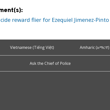
ment(s):
ide reward flier for Ezequiel Jimenez-Pinto
Vietnamese (Tiếng Việt)
Amharic (አማርኛ)
Ask the Chief of Police