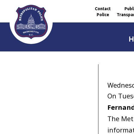
Contact
Publ
Police
Transpa
Skip to main content
H
Wednesd
On Tuesd
Fernand
The Metr
informat