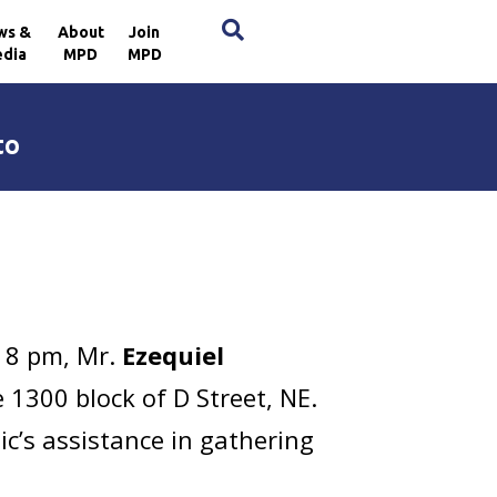
×
ws &
About
Join
dia
MPD
MPD
to
:18 pm, Mr.
Ezequiel
 1300 block of D Street, NE.
c’s assistance in gathering