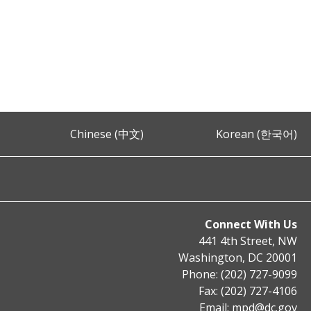
Chinese (中文)
Korean (한국어)
Connect With Us
441 4th Street, NW
Washington, DC 20001
Phone: (202) 727-9099
Fax: (202) 727-4106
Email:
mpd@dc.gov