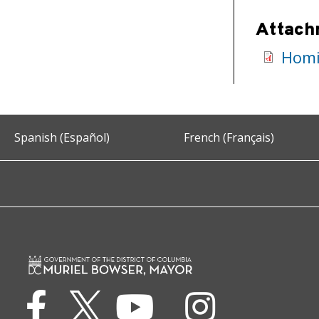
Attach
Homic
Spanish (Español)
French (Français)