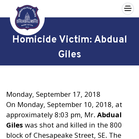
×
Skip to main content
Homicide Victim: Abdual
Giles
Monday, September 17, 2018
On Monday, September 10, 2018, at
approximately 8:03 pm, Mr.
Abdual
Giles
was shot and killed in the 800
block of Chesapeake Street, SE. The