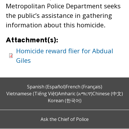
Metropolitan Police Department seeks
the public’s assistance in gathering
information about this homicide.
Attachment(s):
Homicide reward flier for Abdual
Giles
Spanish (Español)
French (Français)
Vietnamese (Tiếng Việt)
Amharic (አማርኛ)
Chinese (中文)
Korean (한국어)
Ask the Chief of Police