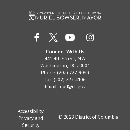
Connect With Us
441 4th Street, NW
Washington, DC 20001
Phone: (202) 727-9099
Fax: (202) 727-4106
Email:
mpd@dc.gov
Accessibility
© 2023 District of Columbia
Privacy and
Security