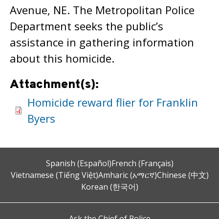
Avenue, NE. The Metropolitan Police
Department seeks the public’s
assistance in gathering information
about this homicide.
Attachment(s):
Homicide reward flier for Franklin
Byers
Spanish (Español)
French (Français)
Vietnamese (Tiếng Việt)
Amharic (አማርኛ)
Chinese (中文)
Korean (한국어)
Ask the Chief of Police