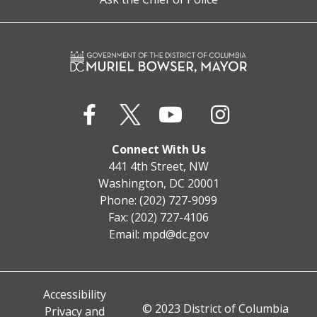
Connect With Us
441 4th Street, NW
Washington, DC 20001
Phone: (202) 727-9099
Fax: (202) 727-4106
Email:
mpd@dc.gov
Accessibility
© 2023 District of Columbia
Privacy and