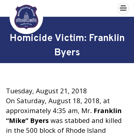
×
Skip to main content
Homicide Victim: Franklin
Byers
Tuesday, August 21, 2018
On Saturday, August 18, 2018, at
approximately 4:35 am, Mr.
Franklin
“Mike” Byers
was stabbed and killed
in the 500 block of Rhode Island