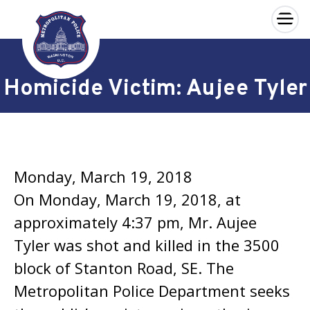
×
Skip to main content
Homicide Victim: Aujee Tyler
Monday, March 19, 2018
On Monday, March 19, 2018, at
approximately 4:37 pm, Mr. Aujee
Tyler was shot and killed in the 3500
block of Stanton Road, SE. The
Metropolitan Police Department seeks