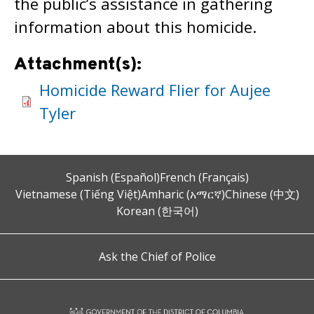
the public’s assistance in gathering
information about this homicide.
Attachment(s):
Homicide Reward Flier for Aujee
Tyler
Spanish (Español)
French (Français)
Vietnamese (Tiếng Việt)
Amharic (አማርኛ)
Chinese (中文)
Korean (한국어)
Ask the Chief of Police