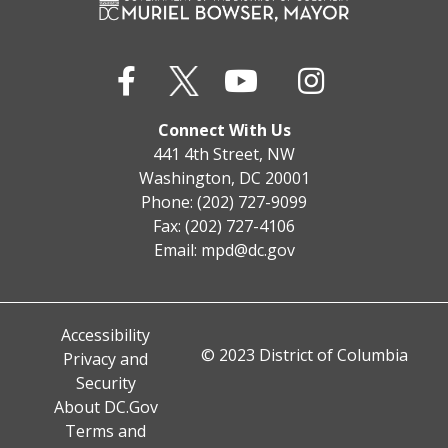
Connect With Us
441 4th Street, NW
Washington, DC 20001
Phone: (202) 727-9099
Fax: (202) 727-4106
Email:
mpd@dc.gov
Accessibility
© 2023 District of Columbia
Privacy and
Security
About DC.Gov
Terms and