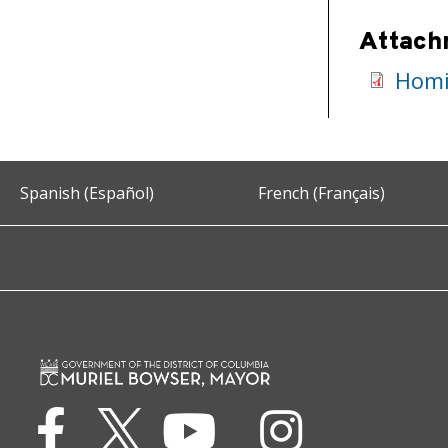
Attach
Homic
Spanish (Español)
French (Français)