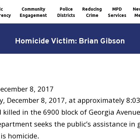
ic
Community
Police
Reducing
MPD
Ne
rency
Engagement
Districts
Crime
Services
Me
Homicide Victim: Brian Gibson
December 8, 2017
y, December 8, 2017, at approximately 8:0
 killed in the 6900 block of Georgia Avenu
epartment seeks the public’s assistance in
is homicide.