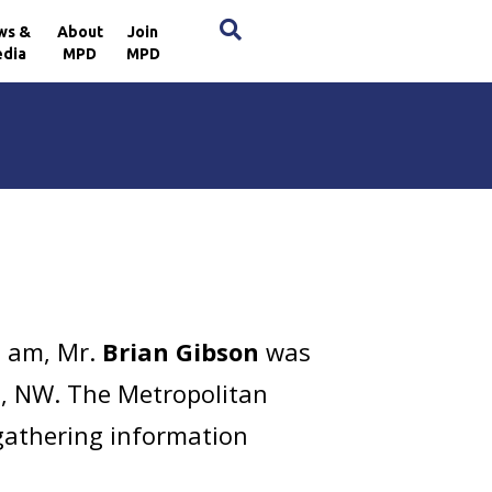
×
ws &
About
Join
dia
MPD
MPD
3 am, Mr.
Brian Gibson
was
e, NW. The Metropolitan
 gathering information