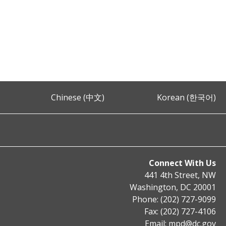
Chinese (中文)
Korean (한국어)
Connect With Us
441 4th Street, NW
Washington, DC 20001
Phone: (202) 727-9099
Fax: (202) 727-4106
Email:
mpd@dc.gov