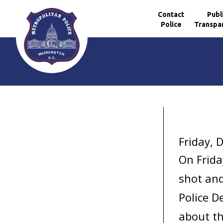
Contact
Publ
Police
Transpa
Skip to main content
Friday, 
On Frida
shot and
Police D
about th