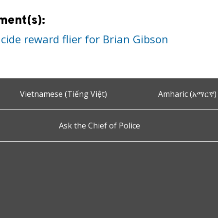
ment(s):
ide reward flier for Brian Gibson
Vietnamese (Tiếng Việt)
Amharic (አማርኛ)
Ask the Chief of Police