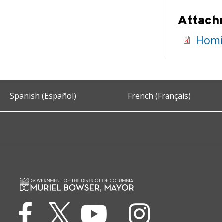
Attach
Homic
Spanish (Español)
French (Français)