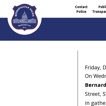
Contact
Publ
Police
Transpa
Skip to main content
Friday, 
On Wedn
Bernard
Street, 
in gathe