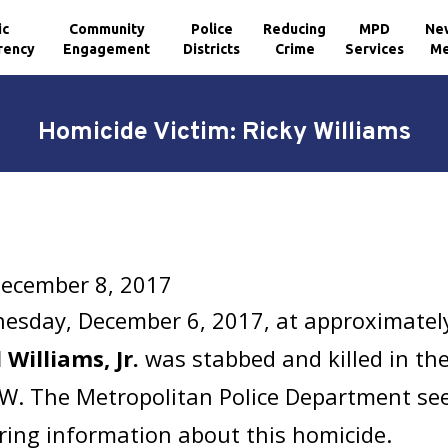
ic
Community
Police
Reducing
MPD
Ne
rency
Engagement
Districts
Crime
Services
Me
Homicide Victim: Ricky Williams
December 8, 2017
esday, December 6, 2017, at approximatel
 Williams, Jr.
was stabbed and killed in the
SW. The Metropolitan Police Department see
ring information about this homicide.