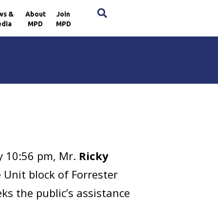
×
ws &
About
Join
dia
MPD
MPD
y 10:56 pm, Mr.
Ricky
 Unit block of Forrester
ks the public’s assistance