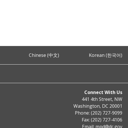
Chinese (中文)
Korean (한국어)
Connect With Us
441 4th Street, NW
Washington, DC 20001
Phone: (202) 727-9099
Fax: (202) 727-4106
Email:
mpd@dc.gov