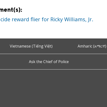
ment(s):
ide reward flier for Ricky Williams, Jr.
Vietnamese (Tiếng Việt)
Amharic (አማርኛ)
Ask the Chief of Police