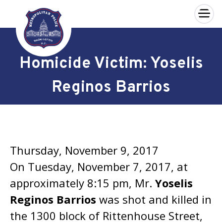
×
Skip to main content
Homicide Victim: Yoselis
Reginos Barrios
Thursday, November 9, 2017
On Tuesday, November 7, 2017, at
approximately 8:15 pm, Mr.
Yoselis
Reginos Barrios
was shot and killed in
the 1300 block of Rittenhouse Street,