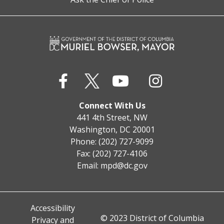
Connect With Us
441 4th Street, NW
Washington, DC 20001
Phone: (202) 727-9099
Fax: (202) 727-4106
Email:
mpd@dc.gov
Accessibility
© 2023 District of Columbia
Privacy and