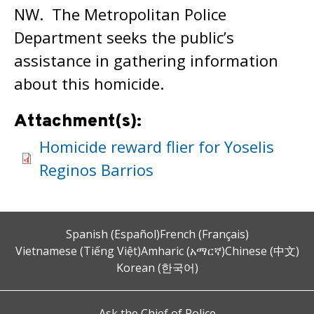
NW. The Metropolitan Police
Department seeks the public’s
assistance in gathering information
about this homicide.
Attachment(s):
Homicide reward flier for Yoselis
Reginos Barrios
Spanish (Español)
French (Français)
Vietnamese (Tiếng Việt)
Amharic (አማርኛ)
Chinese (中文)
Korean (한국어)
Ask the Chief of Police