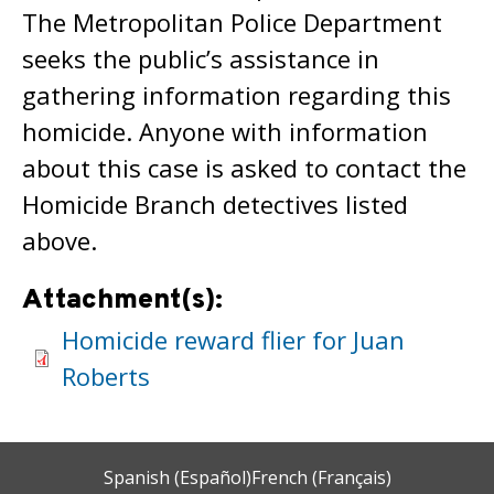
The Metropolitan Police Department
seeks the public’s assistance in
gathering information regarding this
homicide. Anyone with information
about this case is asked to contact the
Homicide Branch detectives listed
above.
Attachment(s):
Homicide reward flier for Juan
Roberts
Spanish (Español)
French (Français)