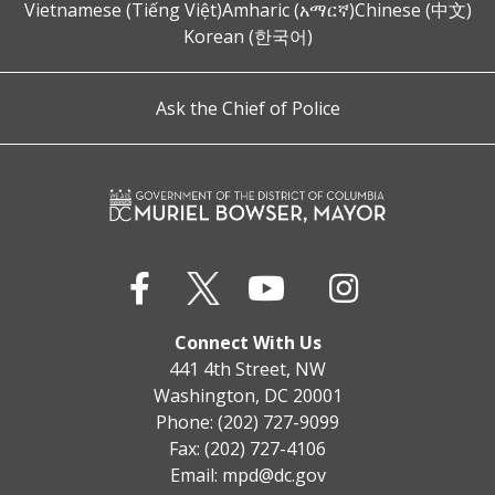
Vietnamese (Tiếng Việt)
Amharic (አማርኛ)
Chinese (中文)
Korean (한국어)
Ask the Chief of Police
Connect With Us
441 4th Street, NW
Washington, DC 20001
Phone: (202) 727-9099
Fax: (202) 727-4106
Email:
mpd@dc.gov