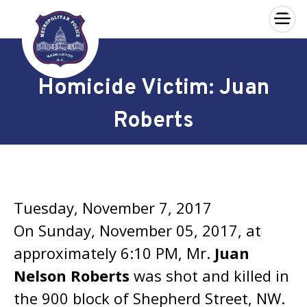
×
Skip to main content
Homicide Victim: Juan
Roberts
Tuesday, November 7, 2017
On Sunday, November 05, 2017, at
approximately 6:10 PM, Mr.
Juan
Nelson Roberts
was shot and killed in
the 900 block of Shepherd Street, NW.