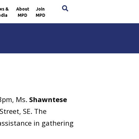
×
ws &
About
Join
dia
MPD
MPD
53pm, Ms.
Shawntese
Street, SE. The
assistance in gathering