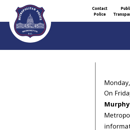
Contact
Publ
Police
Transpa
Skip to main content
Monday,
On Frida
Murph
Metropol
informat