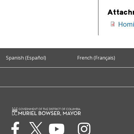
Attach
Homi
Spanish (Español)
French (Français)