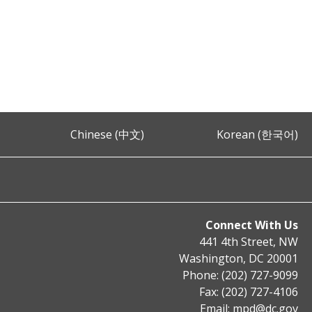
Chinese (中文)
Korean (한국어)
Connect With Us
441 4th Street, NW
Washington, DC 20001
Phone: (202) 727-9099
Fax: (202) 727-4106
Email:
mpd@dc.gov