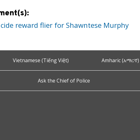
ment(s):
cide reward flier for Shawntese Murphy
Vietnamese (Tiếng Việt)
Amharic (አማርኛ)
Ask the Chief of Police