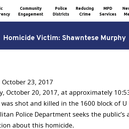
ic
Community
Police
Reducing
MPD
Ne
rency
Engagement
Districts
Crime
Services
Me
Homicide Victim: Shawntese Murphy
 October 23, 2017
y, October 20, 2017, at approximately 10:
y
was shot and killed in the 1600 block of U 
itan Police Department seeks the public’s 
ion about this homicide.