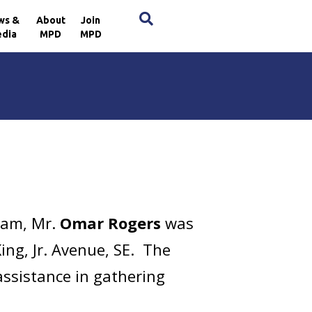
×
ws &
About
Join
dia
MPD
MPD
 am, Mr.
Omar Rogers
was
ing, Jr. Avenue, SE. The
assistance in gathering