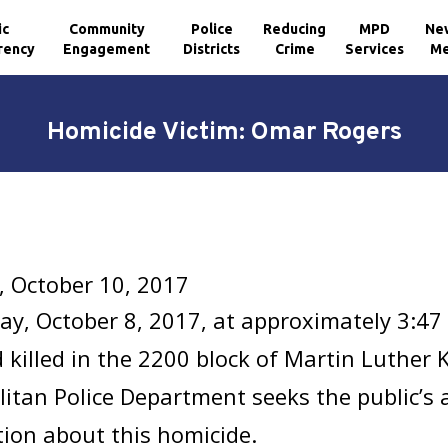
ic
Community
Police
Reducing
MPD
Ne
rency
Engagement
Districts
Crime
Services
Me
Homicide Victim: Omar Rogers
, October 10, 2017
y, October 8, 2017, at approximately 3:47
 killed in the 2200 block of Martin Luther K
itan Police Department seeks the public’s 
ion about this homicide.