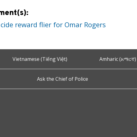
ment(s):
cide reward flier for Omar Rogers
Vietnamese (Tiếng Việt)
Amharic (አማርኛ)
Ask the Chief of Police