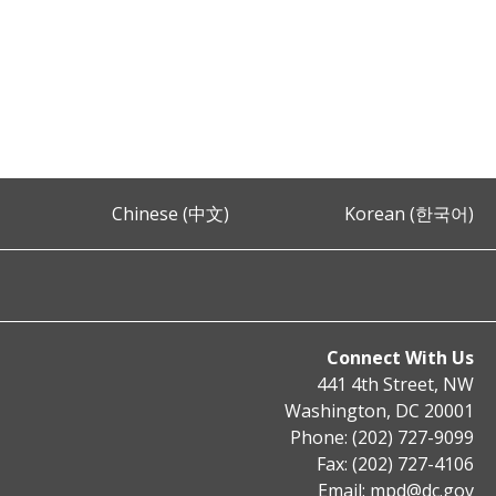
Chinese (中文)
Korean (한국어)
Connect With Us
441 4th Street, NW
Washington, DC 20001
Phone: (202) 727-9099
Fax: (202) 727-4106
Email:
mpd@dc.gov