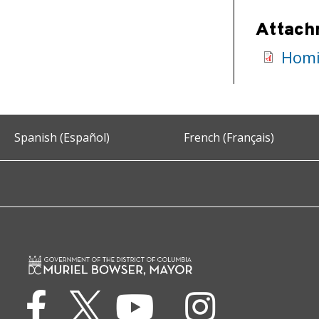
Attach
Homi
Spanish (Español)
French (Français)