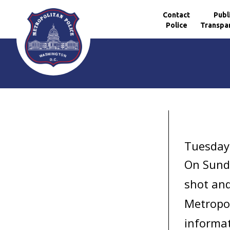
Contact
Publ
Police
Transpa
Skip to main content
Tuesday
On Sunda
shot and
Metropol
informat