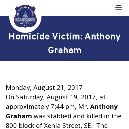
×
Skip to main content
Homicide Victim: Anthony
Graham
Monday, August 21, 2017
On Saturday, August 19, 2017, at
approximately 7:44 pm, Mr.
Anthony
Graham
was stabbed and killed in the
800 block of Xenia Street, SE. The