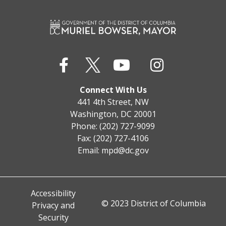
Connect With Us
441 4th Street, NW
Washington, DC 20001
Phone: (202) 727-9099
Fax: (202) 727-4106
Email:
mpd@dc.gov
Accessibility
© 2023 District of Columbia
Privacy and
Security