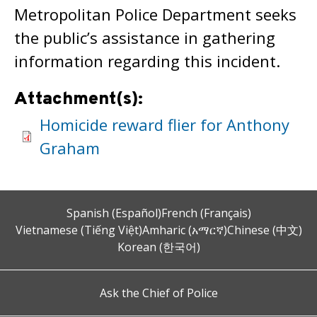
Metropolitan Police Department seeks
the public’s assistance in gathering
information regarding this incident.
Attachment(s):
Homicide reward flier for Anthony
Graham
Spanish (Español)
French (Français)
Vietnamese (Tiếng Việt)
Amharic (አማርኛ)
Chinese (中文)
Korean (한국어)
Ask the Chief of Police