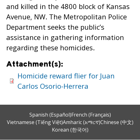
and killed in the 4800 block of Kansas
Avenue, NW. The Metropolitan Police
Department seeks the public’s
assistance in gathering information
regarding these homicides.
Attachment(s):
Homicide reward flier for Juan
Carlos Osorio-Herrera
Spanish (Español)
French (Français)
Vietnamese (Tiếng Việt)
Amharic (አማርኛ)
Chinese (中文)
Korean (한국어)