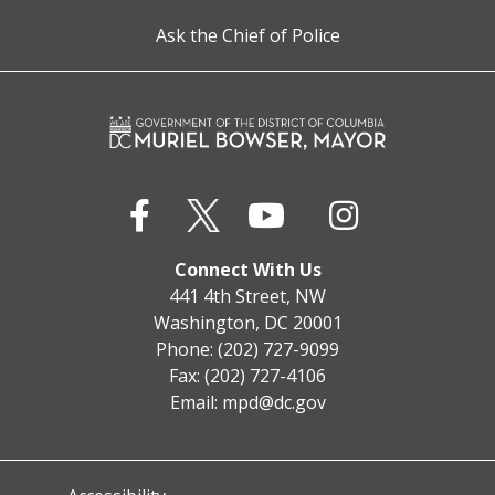
Ask the Chief of Police
Connect With Us
441 4th Street, NW
Washington, DC 20001
Phone: (202) 727-9099
Fax: (202) 727-4106
Email:
mpd@dc.gov