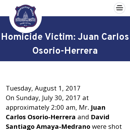
×
Skip to main content
Homicide Victim: Juan Carlos
Osorio-Herrera
Tuesday, August 1, 2017
On Sunday, July 30, 2017 at
approximately 2:00 am, Mr.
Juan
Carlos Osorio-Herrera
and
David
Santiago Amaya-Medrano
were shot