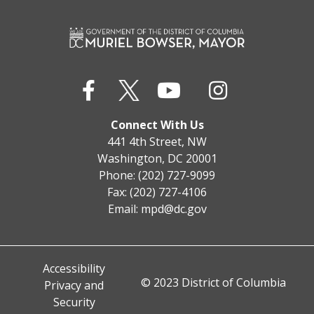
Connect With Us
441 4th Street, NW
Washington, DC 20001
Phone: (202) 727-9099
Fax: (202) 727-4106
Email:
mpd@dc.gov
Accessibility
© 2023 District of Columbia
Privacy and
Security