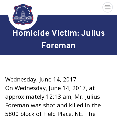
×
Skip to main content
Homicide Victim: Julius
Foreman
Wednesday, June 14, 2017
On Wednesday, June 14, 2017, at
approximately 12:13 am, Mr. Julius
Foreman was shot and killed in the
5800 block of Field Place, NE. The