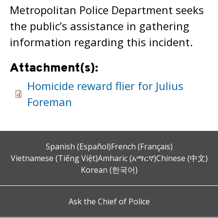
Metropolitan Police Department seeks
the public’s assistance in gathering
information regarding this incident.
Attachment(s):
Homicide reward flier for Julius
Foreman
Spanish (Español)
French (Français)
Vietnamese (Tiếng Việt)
Amharic (አማርኛ)
Chinese (中文)
Korean (한국어)
Ask the Chief of Police