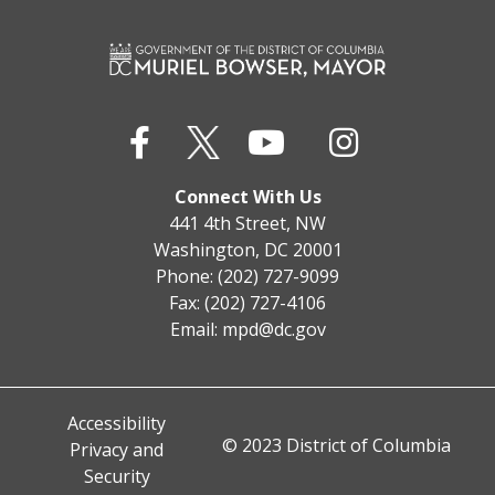
Connect With Us
441 4th Street, NW
Washington, DC 20001
Phone: (202) 727-9099
Fax: (202) 727-4106
Email:
mpd@dc.gov
Accessibility
© 2023 District of Columbia
Privacy and
Security