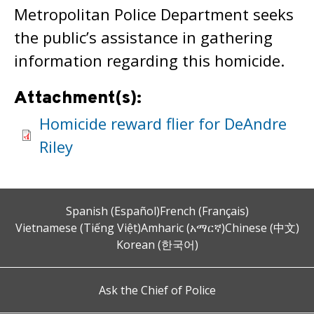
Metropolitan Police Department seeks
the public’s assistance in gathering
information regarding this homicide.
Attachment(s):
Homicide reward flier for DeAndre
Riley
Spanish (Español)
French (Français)
Vietnamese (Tiếng Việt)
Amharic (አማርኛ)
Chinese (中文)
Korean (한국어)
Ask the Chief of Police