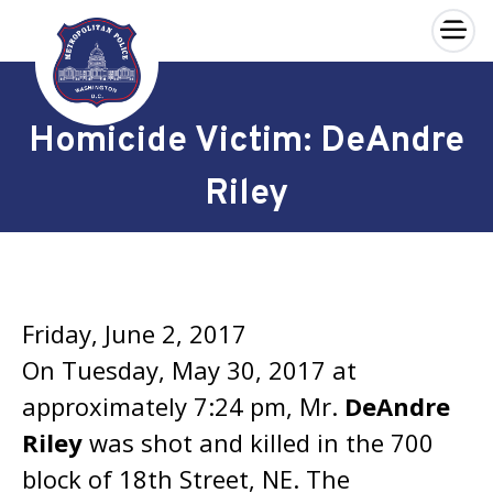
×
Skip to main content
Homicide Victim: DeAndre
Riley
Friday, June 2, 2017
On Tuesday, May 30, 2017 at
approximately 7:24 pm, Mr.
DeAndre
Riley
was shot and killed in the 700
block of 18th Street, NE. The