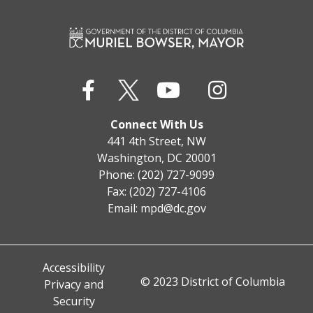
Connect With Us
441 4th Street, NW
Washington, DC 20001
Phone: (202) 727-9099
Fax: (202) 727-4106
Email:
mpd@dc.gov
Accessibility
© 2023 District of Columbia
Privacy and
Security