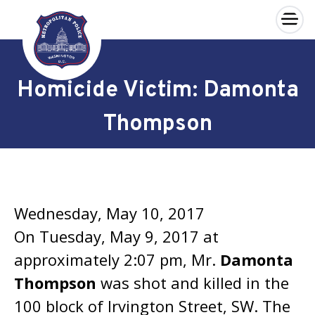
×
Skip to main content
Homicide Victim: Damonta
Thompson
Wednesday, May 10, 2017
On Tuesday, May 9, 2017 at
approximately 2:07 pm, Mr.
Damonta
Thompson
was shot and killed in the
100 block of Irvington Street, SW. The