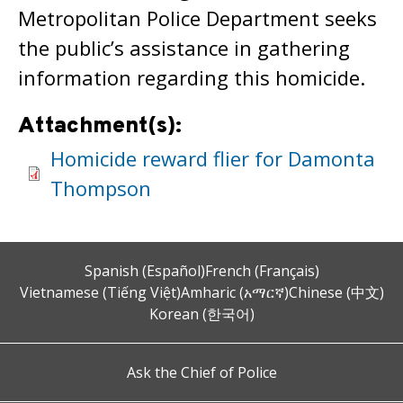
Metropolitan Police Department seeks
the public’s assistance in gathering
information regarding this homicide.
Attachment(s):
Homicide reward flier for Damonta
Thompson
Spanish (Español)
French (Français)
Vietnamese (Tiếng Việt)
Amharic (አማርኛ)
Chinese (中文)
Korean (한국어)
Ask the Chief of Police