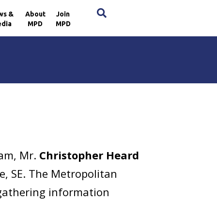
×
ws &
About
Join
dia
MPD
MPD
 am, Mr.
Christopher Heard
ce, SE. The Metropolitan
 gathering information