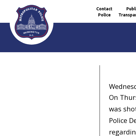
Contact
Publ
Police
Transpa
Skip to main content
Wednesd
On Thurs
was shot
Police D
regardin