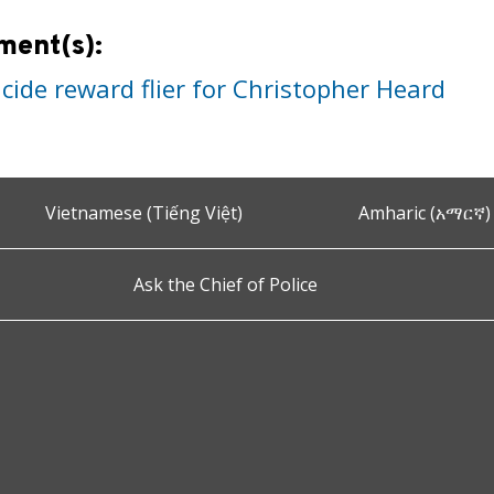
ment(s):
cide reward flier for Christopher Heard
Vietnamese (Tiếng Việt)
Amharic (አማርኛ)
Ask the Chief of Police