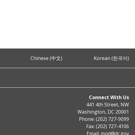
Chinese (中文)
Korean (한국어)
Connect With Us
441 4th Street, NW
Washington, DC 20001
Phone: (202) 727-9099
Fax: (202) 727-4106
Email:
mpd@dc.gov