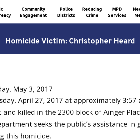
ic
Community
Police
Reducing
MPD
Ne
rency
Engagement
Districts
Crime
Services
Me
Homicide Victim: Christopher Heard
ay, May 3, 2017
day, April 27, 2017 at approximately 3:57
 and killed in the 2300 block of Ainger Pla
epartment seeks the public’s assistance in
g this homicide.