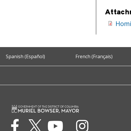
Attach
Homi
Spanish (Español)
French (Français)