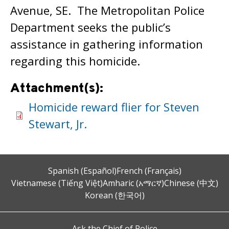
Avenue, SE. The Metropolitan Police
Department seeks the public’s
assistance in gathering information
regarding this homicide.
Attachment(s):
Homicide reward flier for Steven
Stewart, Jr.
Spanish (Español)
French (Français)
Vietnamese (Tiếng Việt)
Amharic (አማርኛ)
Chinese (中文)
Korean (한국어)
Ask the Chief of Police