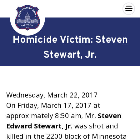
×
Skip to main content
Homicide Victim: Steven
Stewart, Jr.
Wednesday, March 22, 2017
On Friday, March 17, 2017 at
approximately 8:50 am, Mr.
Steven
Edward Stewart, Jr.
was shot and
killed in the 2200 block of Minnesota