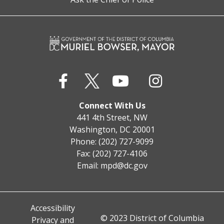
Connect With Us
441 4th Street, NW
Washington, DC 20001
Phone: (202) 727-9099
Fax: (202) 727-4106
Email:
mpd@dc.gov
Accessibility
© 2023 District of Columbia
Privacy and