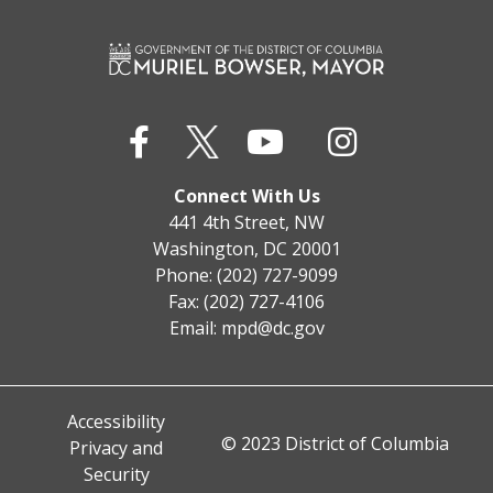
Connect With Us
441 4th Street, NW
Washington, DC 20001
Phone: (202) 727-9099
Fax: (202) 727-4106
Email:
mpd@dc.gov
Accessibility
© 2023 District of Columbia
Privacy and
Security