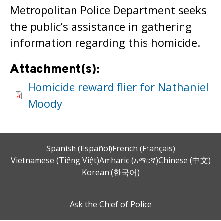
Metropolitan Police Department seeks
the public’s assistance in gathering
information regarding this homicide.
Attachment(s):
Homicide reward flier for Nathaniel
Moody
Spanish (Español)
French (Français)
Vietnamese (Tiếng Việt)
Amharic (አማርኛ)
Chinese (中文)
Korean (한국어)
Ask the Chief of Police