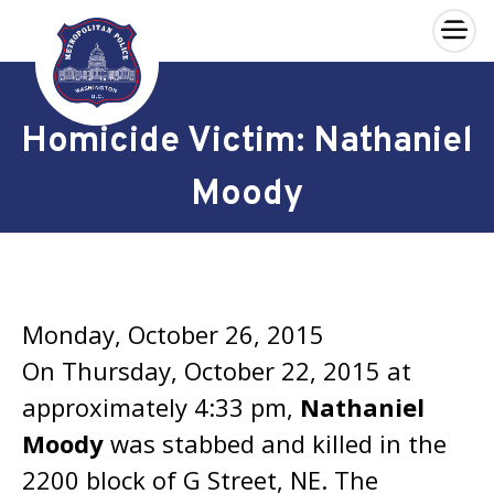
×
Skip to main content
Homicide Victim: Nathaniel
Moody
Monday, October 26, 2015
On Thursday, October 22, 2015 at
approximately 4:33 pm,
Nathaniel
Moody
was stabbed and killed in the
2200 block of G Street, NE. The