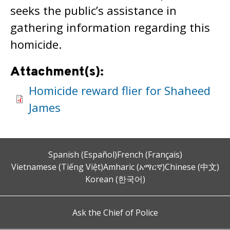
seeks the public’s assistance in
gathering information regarding this
homicide.
Attachment(s):
Homicide reward flier for Shaheed
James
Spanish (Español)
French (Français)
Vietnamese (Tiếng Việt)
Amharic (አማርኛ)
Chinese (中文)
Korean (한국어)
Ask the Chief of Police