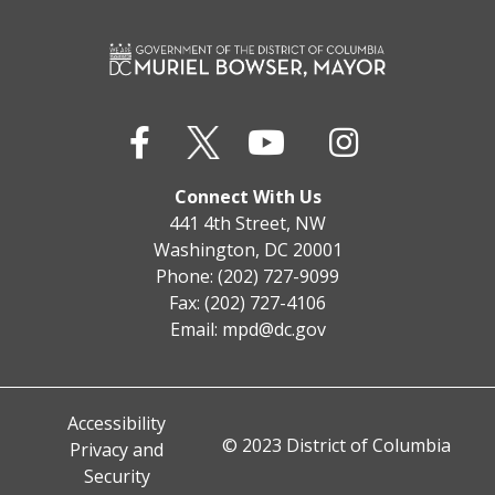
Connect With Us
441 4th Street, NW
Washington, DC 20001
Phone: (202) 727-9099
Fax: (202) 727-4106
Email:
mpd@dc.gov
Accessibility
© 2023 District of Columbia
Privacy and
Security