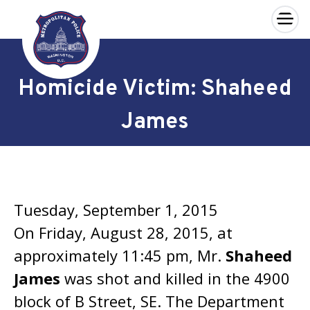
×
Skip to main content
Homicide Victim: Shaheed
James
Tuesday, September 1, 2015
On Friday, August 28, 2015, at
approximately 11:45 pm, Mr.
Shaheed
James
was shot and killed in the 4900
block of B Street, SE. The Department