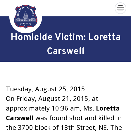
×
Skip to main content
Homicide Victim: Loretta
Carswell
Tuesday, August 25, 2015
On Friday, August 21, 2015, at
approximately 10:36 am, Ms.
Loretta
Carswell
was found shot and killed in
the 3700 block of 18th Street, NE. The