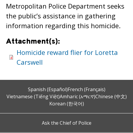
Metropolitan Police Department seeks
the public’s assistance in gathering
information regarding this homicide.
Attachment(s):
Homicide reward flier for Loretta
Carswell
Spanish (Español)
French (Français)
Vietnamese (Tiếng Việt)
Amharic (አማርኛ)
Chinese (中文)
Korean (한국어)
Ask the Chief of Police