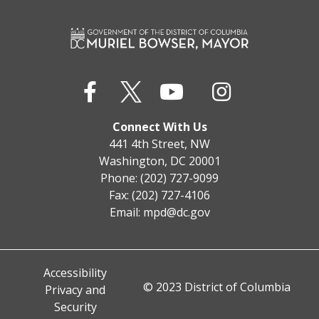
Connect With Us
441 4th Street, NW
Washington, DC 20001
Phone: (202) 727-9099
Fax: (202) 727-4106
Email:
mpd@dc.gov
Accessibility
© 2023 District of Columbia
Privacy and
Security